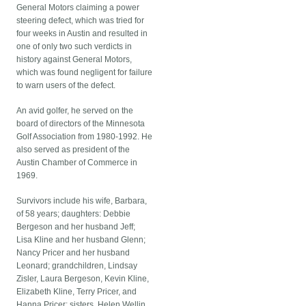
General Motors claiming a power
steering defect, which was tried for
four weeks in Austin and resulted in
one of only two such verdicts in
history against General Motors,
which was found negligent for failure
to warn users of the defect.
An avid golfer, he served on the
board of directors of the Minnesota
Golf Association from 1980-1992. He
also served as president of the
Austin Chamber of Commerce in
1969.
Survivors include his wife, Barbara,
of 58 years; daughters: Debbie
Bergeson and her husband Jeff;
Lisa Kline and her husband Glenn;
Nancy Pricer and her husband
Leonard; grandchildren, Lindsay
Zisler, Laura Bergeson, Kevin Kline,
Elizabeth Kline, Terry Pricer, and
Hanna Pricer; sisters, Helen Wellin,