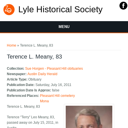
Lyle Historical Society
MENU
You are here
Home
» Terence L. Meany, 83
Terence L. Meany, 83
Collection:
Sue Horgen - Pleasant Hill obituaries
Newspaper:
Austin Daily Herald
Article Type:
Obituary
Publication Date:
Saturday, July 16, 2011
Publication Date Is Approx:
false
Referenced Places:
Pleasant Hill cemetery
Mona
Terence L. Meany, 83
Terence “Terry” Leo Meany, 83,
passed away on July 15, 2011, in