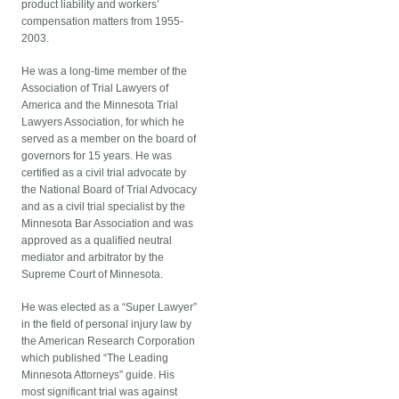
product liability and workers’
compensation matters from 1955-
2003.
He was a long-time member of the
Association of Trial Lawyers of
America and the Minnesota Trial
Lawyers Association, for which he
served as a member on the board of
governors for 15 years. He was
certified as a civil trial advocate by
the National Board of Trial Advocacy
and as a civil trial specialist by the
Minnesota Bar Association and was
approved as a qualified neutral
mediator and arbitrator by the
Supreme Court of Minnesota.
He was elected as a “Super Lawyer”
in the field of personal injury law by
the American Research Corporation
which published “The Leading
Minnesota Attorneys” guide. His
most significant trial was against