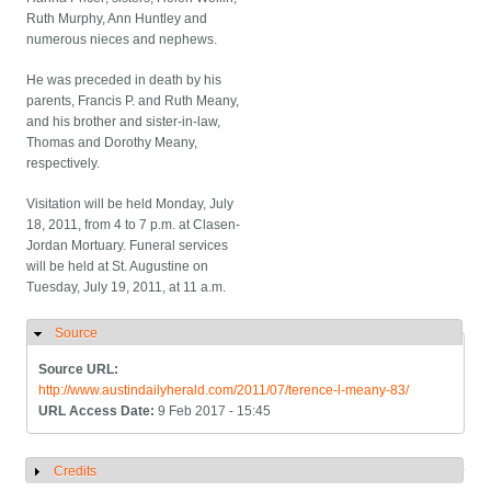
Ruth Murphy, Ann Huntley and
numerous nieces and nephews.
He was preceded in death by his
parents, Francis P. and Ruth Meany,
and his brother and sister-in-law,
Thomas and Dorothy Meany,
respectively.
Visitation will be held Monday, July
18, 2011, from 4 to 7 p.m. at Clasen-
Jordan Mortuary. Funeral services
will be held at St. Augustine on
Tuesday, July 19, 2011, at 11 a.m.
Source
Hide
Source URL:
http://www.austindailyherald.com/2011/07/terence-l-meany-83/
URL Access Date:
9 Feb 2017 - 15:45
Credits
Show