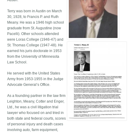
Austin.
Terry was born in Austin on March
30, 1928, to Francis P. and Ruth
Meany. He was a 1946 high school
graduate from St. Augustine (now
Pacelli). Other schools attended
were Loras College (1946-47) and
St. Thomas College (1947-48). He
earned his juris doctorate in 1953
from the University of Minnesota
Law School.
He served with the United States
Army from 1953-1955 in the Judge
Advocate General’s Office.
As a founding partner in the law firm
Leighton, Meany, Cotter and Enger,
Ltd., he was a civil litigation trial
lawyer who focused on and tried in
both state and federal courts, scores
of personal injury and death cases
involving auto, farm equipment,