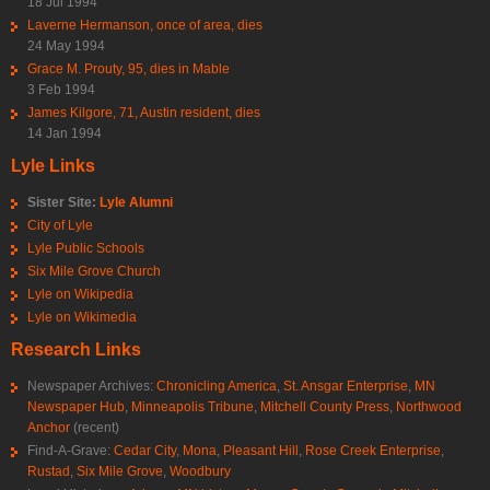
18 Jul 1994
Laverne Hermanson, once of area, dies
24 May 1994
Grace M. Prouty, 95, dies in Mable
3 Feb 1994
James Kilgore, 71, Austin resident, dies
14 Jan 1994
Lyle Links
Sister Site:
Lyle Alumni
City of Lyle
Lyle Public Schools
Six Mile Grove Church
Lyle on Wikipedia
Lyle on Wikimedia
Research Links
Newspaper Archives:
Chronicling America
,
St. Ansgar Enterprise
,
MN
Newspaper Hub
,
Minneapolis Tribune
,
Mitchell County Press
,
Northwood
Anchor
(recent)
Find-A-Grave:
Cedar City
,
Mona
,
Pleasant Hill
,
Rose Creek Enterprise
,
Rustad
,
Six Mile Grove
,
Woodbury