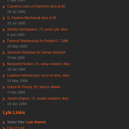
2 Sep 1995
Clarence Lenz of Harmony dies at 92
29 Jul 1995
G. Pauline Machacek dies at 91
26 Jul 1995
Shirley Norregaard, 73, rural Lyle, dies
6 Jun 1995
Funeral Wednesday for Robert C. Tufte
16 May 1995
Services Saturday for James Schmidt
3 Feb 1995
Margaret Huston, 67, area resident, dies
18 Jul 1994
Laverne Hermanson, once of area, dies
24 May 1994
Grace M. Prouty, 95, dies in Mable
3 Feb 1994
James Kilgore, 71, Austin resident, dies
14 Jan 1994
Lyle Links
Sister Site:
Lyle Alumni
City of Lyle