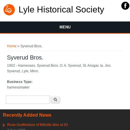
Lyle Historical Society
MENU
You are here
Home
» Syverud Bros.
Syverud Bros.
1902 - Harnesses. Syverud Bros. O. A. Syverud, St. Ansgar, Ia. Jno.
Syverud, Lyle, Minn.
Business Type:
harnessmaker
Search form
Search
Recently Added News
Rose Godfredson of Millville dies at 93