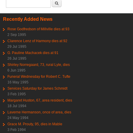
Search form
Search
Recently Added News
Rose Godfredson of Millville dies at 93
2 Sep 1995
Clarence Lenz of Harmony dies at 92
29 Jul 1995
G. Pauline Machacek dies at 91
26 Jul 1995
Shirley Norregaard, 73, rural Lyle, dies
6 Jun 1995
Funeral Wednesday for Robert C. Tufte
16 May 1995
Services Saturday for James Schmidt
3 Feb 1995
Margaret Huston, 67, area resident, dies
18 Jul 1994
Laverne Hermanson, once of area, dies
24 May 1994
Grace M. Prouty, 95, dies in Mable
3 Feb 1994