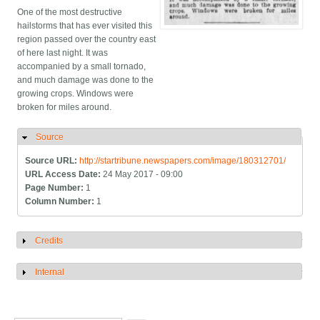
One of the most destructive
hailstorms that has ever visited this
region passed over the country east
of here last night. It was
accompanied by a small tornado,
and much damage was done to the
growing crops. Windows were
broken for miles around.
Source
Hide
Source URL:
http://startribune.newspapers.com/image/180312701/
URL Access Date:
24 May 2017 - 09:00
Page Number:
1
Column Number:
1
Credits
Show
Internal
Show