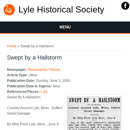
Lyle Historical Society
MENU
You are here
Home
» Swept by a Hailstorm
Swept by a Hailstorm
Newspaper:
Minneapolis Tribune
Article Type:
Other
Publication Date:
Sunday, June 3, 1900
Publication Date Is Approx:
false
Referenced Places:
Lyle
Swept By A Hailstorm
Country Around Lyle, Minn,. Suffers
Great Damage.
By Wire From Lyle, Minn., June 8.