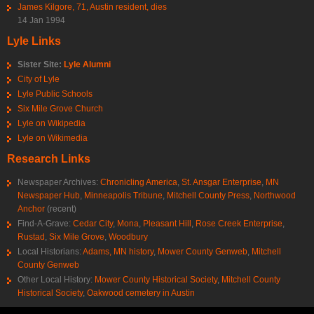
James Kilgore, 71, Austin resident, dies
14 Jan 1994
Lyle Links
Sister Site:
Lyle Alumni
City of Lyle
Lyle Public Schools
Six Mile Grove Church
Lyle on Wikipedia
Lyle on Wikimedia
Research Links
Newspaper Archives:
Chronicling America
,
St. Ansgar Enterprise
,
MN
Newspaper Hub
,
Minneapolis Tribune
,
Mitchell County Press
,
Northwood
Anchor
(recent)
Find-A-Grave:
Cedar City
,
Mona
,
Pleasant Hill
,
Rose Creek Enterprise
,
Rustad
,
Six Mile Grove
,
Woodbury
Local Historians:
Adams, MN history
,
Mower County Genweb
,
Mitchell
County Genweb
Other Local History:
Mower County Historical Society
,
Mitchell County
Historical Society
,
Oakwood cemetery in Austin