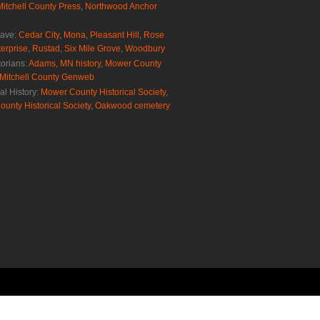
Mitchell County Press
,
Northwood Anchor
rave:
Cedar City
,
Mona
,
Pleasant Hill
,
Rose
erprise
,
Rustad
,
Six Mile Grove
,
Woodbury
torians:
Adams, MN history
,
Mower County
Mitchell County Genweb
al History:
Mower County Historical Society
,
ounty Historical Society
,
Oakwood cemetery