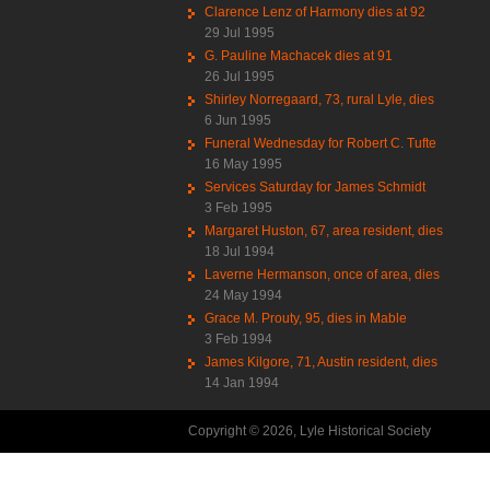
Clarence Lenz of Harmony dies at 92
29 Jul 1995
G. Pauline Machacek dies at 91
26 Jul 1995
Shirley Norregaard, 73, rural Lyle, dies
6 Jun 1995
Funeral Wednesday for Robert C. Tufte
16 May 1995
Services Saturday for James Schmidt
3 Feb 1995
Margaret Huston, 67, area resident, dies
18 Jul 1994
Laverne Hermanson, once of area, dies
24 May 1994
Grace M. Prouty, 95, dies in Mable
3 Feb 1994
James Kilgore, 71, Austin resident, dies
14 Jan 1994
Copyright © 2026, Lyle Historical Society