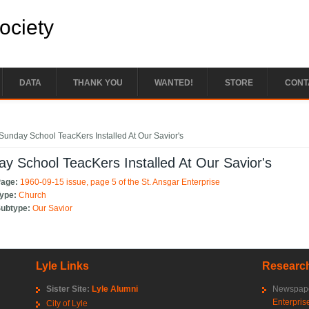
Society
DATA
THANK YOU
WANTED!
STORE
CONT
e here
Sunday School TeacKers Installed At Our Savior's
y School TeacKers Installed At Our Savior's
Page:
1960-09-15 issue, page 5 of the St. Ansgar Enterprise
Type:
Church
Subtype:
Our Savior
Lyle Links
Research
Sister Site:
Lyle Alumni
Newspape
Enterpris
City of Lyle