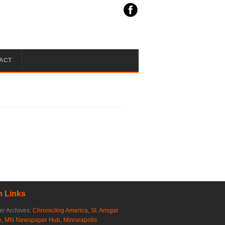
ACT
 Links
r Archives:
Chronicling America
,
St. Ansgar
e
,
MN Newspaper Hub
,
Minneapolis