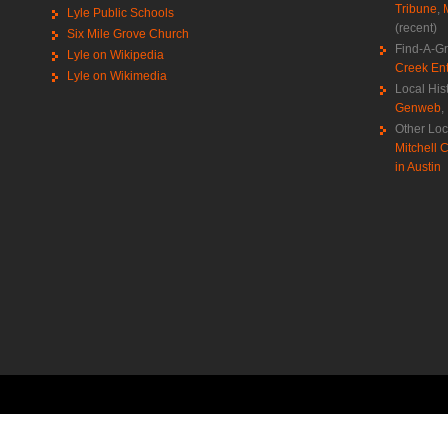
Tribune
,
Lyle Public Schools
(recent)
Six Mile Grove Church
Find-A-G
Lyle on Wikipedia
Creek Ent
Lyle on Wikimedia
Local His
Genweb
,
Other Loc
Mitchell C
in Austin