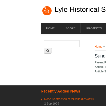
Lyle Historical 
HOME
SCOPE
PROJECTS
Search form
You ar
Search
Home
» 
Sunda
Parent 
Article 
Article 
Recently Added News
Rose Godfredson of Millville dies at 93
2 Sep 1995