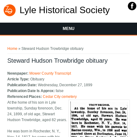
Lyle Historical Society
MENU
You are here
Home
» Steward Hudson Trowbridge obituary
Steward Hudson Trowbridge obituary
Newspaper:
Mower County Transcript
Article Type:
Obituary
Publication Date:
Wednesday, December 27, 1899
Publication Date Is Approx:
false
Referenced Places:
Cedar City cemetery
At the home of his son in Lyle
township, Sunday forenoon, Dec.
24, 1899, of old age, Stewart
Hudson Trowbridge, aged 82 years.
He was born in Rochester, N. Y.,