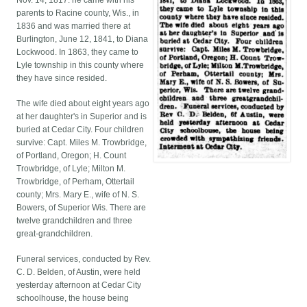
Nov. 14, 1817. he came with his
parents to Racine county, Wis., in
1836 and was married there at
Burlington, June 12, 1841, to Diana
Lockwood. In 1863, they came to
Lyle township in this county where
they have since resided.
The wife died about eight years ago
at her daughter's in Superior and is
buried at Cedar City. Four children
survive: Capt. Miles M. Trowbridge,
of Portland, Oregon; H. Count
Trowbridge, of Lyle; Milton M.
Trowbridge, of Perham, Ottertail
county; Mrs. Mary E., wife of N. S.
Bowers, of Superior Wis. There are
twelve grandchildren and three
great-grandchildren.
Funeral services, conducted by Rev.
C. D. Belden, of Austin, were held
yesterday afternoon at Cedar City
schoolhouse, the house being