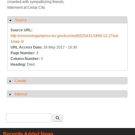
crowded with sympathizing friends.
Interment at Cedar City.
Source
Hide
Source URL:
http://chroniclingamerica.loc.gov/lccn/sn85025431/1899-12-27/ed-
1/seq-3/
URL Access Date:
26 May 2017 - 10:30
Page Number:
3
Column Number:
3
Heading:
Died.
Credits
Show
Internal
Show
Search form
Search
Recently Added News