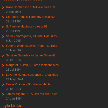
Rose Godfredson of Millville dies at 93
2 Sep 1995
Clarence Lenz of Harmony dies at 92
29 Jul 1995
G. Pauline Machacek dies at 91
26 Jul 1995
Shirley Norregaard, 73, rural Lyle, dies
6 Jun 1995
Funeral Wednesday for Robert C. Tufte
16 May 1995
Services Saturday for James Schmidt
3 Feb 1995
Margaret Huston, 67, area resident, dies
18 Jul 1994
Laverne Hermanson, once of area, dies
24 May 1994
Grace M. Prouty, 95, dies in Mable
3 Feb 1994
James Kilgore, 71, Austin resident, dies
14 Jan 1994
Lyle Links