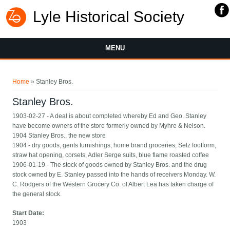
Lyle Historical Society
MENU
You are here
Home
» Stanley Bros.
Stanley Bros.
1903-02-27 - A deal is about completed whereby Ed and Geo. Stanley
have become owners of the store formerly owned by Myhre & Nelson.
1904 Stanley Bros., the new store
1904 - dry goods, gents furnishings, home brand groceries, Selz footform,
straw hat opening, corsets, Adler Serge suits, blue flame roasted coffee
1906-01-19 - The stock of goods owned by Stanley Bros. and the drug
stock owned by E. Stanley passed into the hands of receivers Monday. W.
C. Rodgers of the Western Grocery Co. of Albert Lea has taken charge of
the general stock.
Start Date:
1903