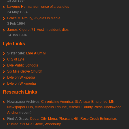
18 Jul 1994
Laverne Hermanson, once of area, dies
24 May 1994
Grace M. Prouty, 95, dies in Mable
3 Feb 1994
James Kilgore, 71, Austin resident, dies
14 Jan 1994
Lyle Links
Sister Site:
Lyle Alumni
City of Lyle
Lyle Public Schools
Six Mile Grove Church
Lyle on Wikipedia
Lyle on Wikimedia
Research Links
Newspaper Archives:
Chronicling America
,
St. Ansgar Enterprise
,
MN
Newspaper Hub
,
Minneapolis Tribune
,
Mitchell County Press
,
Northwood
Anchor
(recent)
Find-A-Grave:
Cedar City
,
Mona
,
Pleasant Hill
,
Rose Creek Enterprise
,
Rustad
,
Six Mile Grove
,
Woodbury