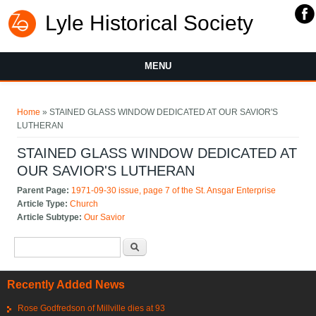
Lyle Historical Society
MENU
You are here
Home
» STAINED GLASS WINDOW DEDICATED AT OUR SAVIOR'S
LUTHERAN
STAINED GLASS WINDOW DEDICATED AT
OUR SAVIOR'S LUTHERAN
Parent Page:
1971-09-30 issue, page 7 of the St. Ansgar Enterprise
Article Type:
Church
Article Subtype:
Our Savior
Search form
Search
Recently Added News
Rose Godfredson of Millville dies at 93