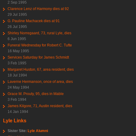
2 Sep 1995
Clarence Lenz of Harmony dies at 92
29 Jul 1995
G. Pauline Machacek dies at 91
26 Jul 1995
Shirley Norregaard, 73, rural Lyle, dies
6 Jun 1995
Funeral Wednesday for Robert C. Tufte
16 May 1995
Services Saturday for James Schmidt
3 Feb 1995
Margaret Huston, 67, area resident, dies
18 Jul 1994
Laverne Hermanson, once of area, dies
24 May 1994
Grace M. Prouty, 95, dies in Mable
3 Feb 1994
James Kilgore, 71, Austin resident, dies
14 Jan 1994
Lyle Links
Sister Site:
Lyle Alumni