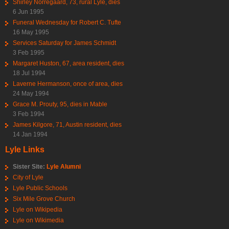
Shirley Norregaard, 73, rural Lyle, dies
6 Jun 1995
Funeral Wednesday for Robert C. Tufte
16 May 1995
Services Saturday for James Schmidt
3 Feb 1995
Margaret Huston, 67, area resident, dies
18 Jul 1994
Laverne Hermanson, once of area, dies
24 May 1994
Grace M. Prouty, 95, dies in Mable
3 Feb 1994
James Kilgore, 71, Austin resident, dies
14 Jan 1994
Lyle Links
Sister Site:
Lyle Alumni
City of Lyle
Lyle Public Schools
Six Mile Grove Church
Lyle on Wikipedia
Lyle on Wikimedia