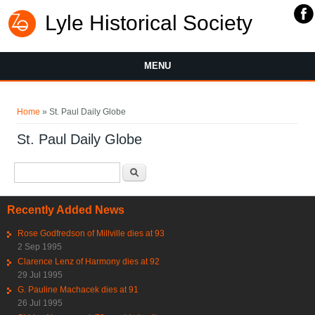
Lyle Historical Society
MENU
You are here
Home
» St. Paul Daily Globe
St. Paul Daily Globe
Search form
Search
Recently Added News
Rose Godfredson of Millville dies at 93
2 Sep 1995
Clarence Lenz of Harmony dies at 92
29 Jul 1995
G. Pauline Machacek dies at 91
26 Jul 1995