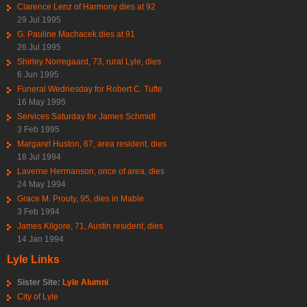
Clarence Lenz of Harmony dies at 92
29 Jul 1995
G. Pauline Machacek dies at 91
26 Jul 1995
Shirley Norregaard, 73, rural Lyle, dies
6 Jun 1995
Funeral Wednesday for Robert C. Tufte
16 May 1995
Services Saturday for James Schmidt
3 Feb 1995
Margaret Huston, 67, area resident, dies
18 Jul 1994
Laverne Hermanson, once of area, dies
24 May 1994
Grace M. Prouty, 95, dies in Mable
3 Feb 1994
James Kilgore, 71, Austin resident, dies
14 Jan 1994
Lyle Links
Sister Site:
Lyle Alumni
City of Lyle