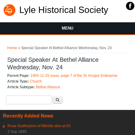
Lyle Historical Society
MENU
You are here
Home
» Special Speaker At Bethel Alliance Wednesday, Nov. 24
Special Speaker At Bethel Alliance
Wednesday, Nov. 24
Parent Page:
1965-11-25 issue, page 7 of the St. Ansgar Enterprise
Article Type:
Church
Article Subtype:
Bethel Alliance
Search form
Search
Recently Added News
Rose Godfredson of Millville dies at 93
2 Sep 1995