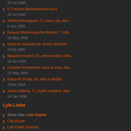
29 Jul 1995
G. Pauline Machacek dies at 91
26 Jul 1995
Shirley Norregaard, 73, rural Lyle, dies
6 Jun 1995
Funeral Wednesday for Robert C. Tufte
16 May 1995
Services Saturday for James Schmidt
3 Feb 1995
Margaret Huston, 67, area resident, dies
18 Jul 1994
Laverne Hermanson, once of area, dies
24 May 1994
Grace M. Prouty, 95, dies in Mable
3 Feb 1994
James Kilgore, 71, Austin resident, dies
14 Jan 1994
Lyle Links
Sister Site:
Lyle Alumni
City of Lyle
Lyle Public Schools