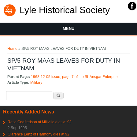
Lyle Historical Society
MENU
You are here
Home
» SP/5 ROY MAAS LEAVES FOR DUTY IN VIETNAM
SP/5 ROY MAAS LEAVES FOR DUTY IN
VIETNAM
Parent Page:
1968-12-05 issue, page 7 of the St. Ansgar Enterprise
Article Type:
Military
Search form
Search
Recently Added News
Rose Godfredson of Millville dies at 93
2 Sep 1995
Clarence Lenz of Harmony dies at 92