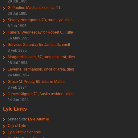
29 Jul 1995
G. Pauline Machacek dies at 91
26 Jul 1995
Shirley Norregaard, 73, rural Lyle, dies
6 Jun 1995
Funeral Wednesday for Robert C. Tufte
16 May 1995
Services Saturday for James Schmidt
3 Feb 1995
Margaret Huston, 67, area resident, dies
18 Jul 1994
Laverne Hermanson, once of area, dies
24 May 1994
Grace M. Prouty, 95, dies in Mable
3 Feb 1994
James Kilgore, 71, Austin resident, dies
14 Jan 1994
Lyle Links
Sister Site:
Lyle Alumni
City of Lyle
Lyle Public Schools