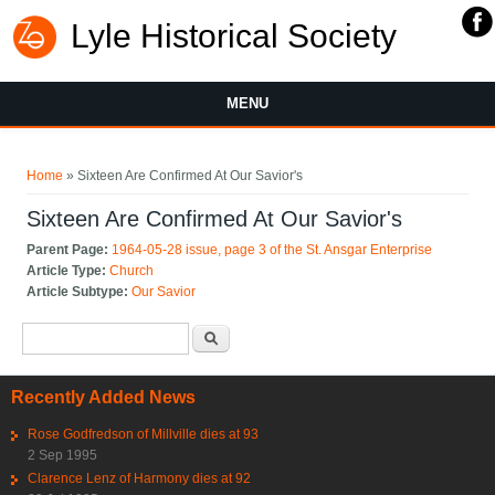
Lyle Historical Society
MENU
You are here
Home
» Sixteen Are Confirmed At Our Savior's
Sixteen Are Confirmed At Our Savior's
Parent Page:
1964-05-28 issue, page 3 of the St. Ansgar Enterprise
Article Type:
Church
Article Subtype:
Our Savior
Search form
Search
Recently Added News
Rose Godfredson of Millville dies at 93
2 Sep 1995
Clarence Lenz of Harmony dies at 92