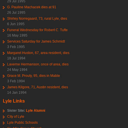
29 Jul 1995
G. Pauline Machacek dies at 91
26 Jul 1995
Shirley Norregaard, 73, rural Lyle, dies
6 Jun 1995
Funeral Wednesday for Robert C. Tufte
16 May 1995
Services Saturday for James Schmidt
3 Feb 1995
Margaret Huston, 67, area resident, dies
18 Jul 1994
Laverne Hermanson, once of area, dies
24 May 1994
Grace M. Prouty, 95, dies in Mable
3 Feb 1994
James Kilgore, 71, Austin resident, dies
14 Jan 1994
Lyle Links
Sister Site:
Lyle Alumni
City of Lyle
Lyle Public Schools