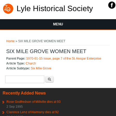
Lyle Historical Society
MENU
You are here
Home
» SIX MILE GROVE WOMEN MEET
SIX MILE GROVE WOMEN MEET
Parent Page:
1970-01-15 issue, page 7 of the St. Ansgar Enterprise
Article Type:
Church
Article Subtype:
Six Mile Grove
Search form
Search
Recently Added News
Rose Godfredson of Millville dies at 93
2 Sep 1995
Clarence Lenz of Harmony dies at 92