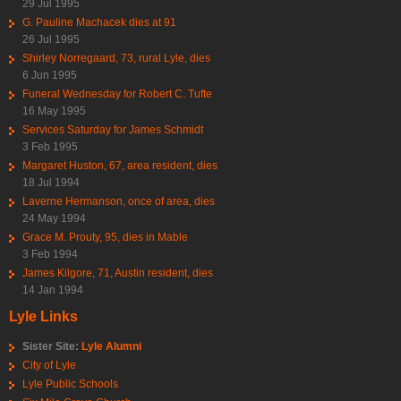
29 Jul 1995
G. Pauline Machacek dies at 91
26 Jul 1995
Shirley Norregaard, 73, rural Lyle, dies
6 Jun 1995
Funeral Wednesday for Robert C. Tufte
16 May 1995
Services Saturday for James Schmidt
3 Feb 1995
Margaret Huston, 67, area resident, dies
18 Jul 1994
Laverne Hermanson, once of area, dies
24 May 1994
Grace M. Prouty, 95, dies in Mable
3 Feb 1994
James Kilgore, 71, Austin resident, dies
14 Jan 1994
Lyle Links
Sister Site:
Lyle Alumni
City of Lyle
Lyle Public Schools