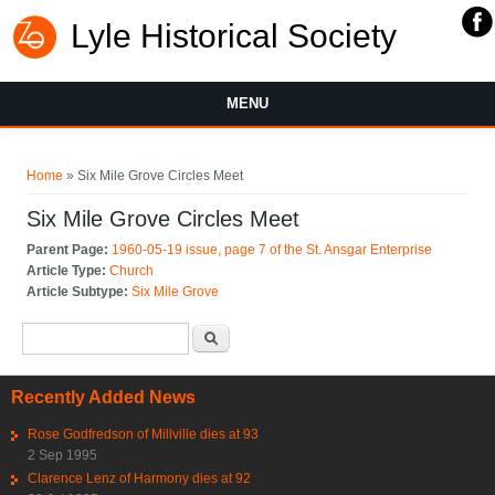
Lyle Historical Society
MENU
You are here
Home
» Six Mile Grove Circles Meet
Six Mile Grove Circles Meet
Parent Page:
1960-05-19 issue, page 7 of the St. Ansgar Enterprise
Article Type:
Church
Article Subtype:
Six Mile Grove
Search form
Search
Recently Added News
Rose Godfredson of Millville dies at 93
2 Sep 1995
Clarence Lenz of Harmony dies at 92