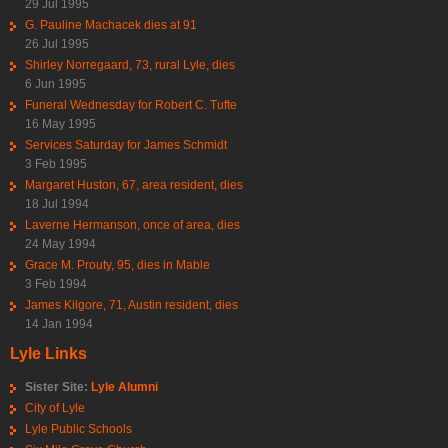
29 Jul 1995
G. Pauline Machacek dies at 91
26 Jul 1995
Shirley Norregaard, 73, rural Lyle, dies
6 Jun 1995
Funeral Wednesday for Robert C. Tufte
16 May 1995
Services Saturday for James Schmidt
3 Feb 1995
Margaret Huston, 67, area resident, dies
18 Jul 1994
Laverne Hermanson, once of area, dies
24 May 1994
Grace M. Prouty, 95, dies in Mable
3 Feb 1994
James Kilgore, 71, Austin resident, dies
14 Jan 1994
Lyle Links
Sister Site:
Lyle Alumni
City of Lyle
Lyle Public Schools