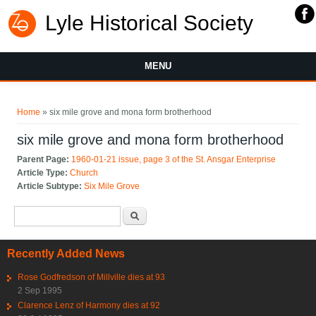
Lyle Historical Society
MENU
You are here
Home
» six mile grove and mona form brotherhood
six mile grove and mona form brotherhood
Parent Page:
1960-01-21 issue, page 3 of the St. Ansgar Enterprise
Article Type:
Church
Article Subtype:
Six Mile Grove
Search form
Search
Recently Added News
Rose Godfredson of Millville dies at 93
2 Sep 1995
Clarence Lenz of Harmony dies at 92