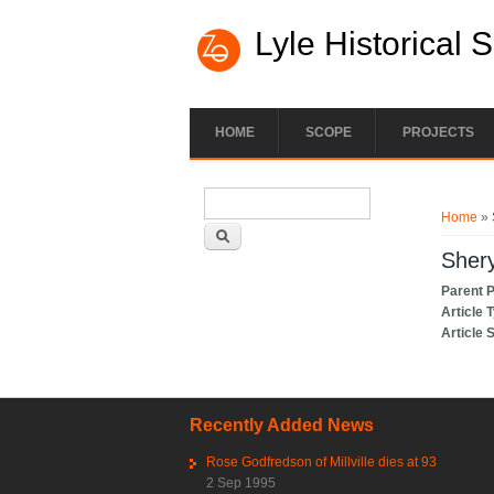
Lyle Historical 
HOME
SCOPE
PROJECTS
Search form
You ar
Search
Home
» 
Shery
Parent 
Article 
Article 
Recently Added News
Rose Godfredson of Millville dies at 93
2 Sep 1995