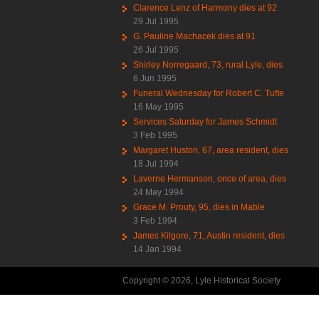
Clarence Lenz of Harmony dies at 92
29 Jul 1995
G. Pauline Machacek dies at 91
26 Jul 1995
Shirley Norregaard, 73, rural Lyle, dies
6 Jun 1995
Funeral Wednesday for Robert C. Tufte
16 May 1995
Services Saturday for James Schmidt
3 Feb 1995
Margaret Huston, 67, area resident, dies
18 Jul 1994
Laverne Hermanson, once of area, dies
24 May 1994
Grace M. Prouty, 95, dies in Mable
3 Feb 1994
James Kilgore, 71, Austin resident, dies
14 Jan 1994
Copyright © 2026, Lyle Historical Society