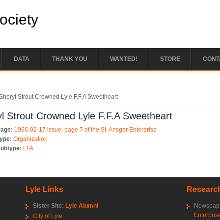
Society
DATA
THANK YOU
WANTED!
STORE
CONT
e here
Sheryl Strout Crowned Lyle F.F.A Sweetheart
l Strout Crowned Lyle F.F.A Sweetheart
Page:
1966-02-17 issue, page 7 of the St. Ansgar Enterprise
Type:
Organization
Subtype:
FFA
Lyle Links
Research
Sister Site:
Lyle Alumni
Newspape
Enterpris
City of Lyle