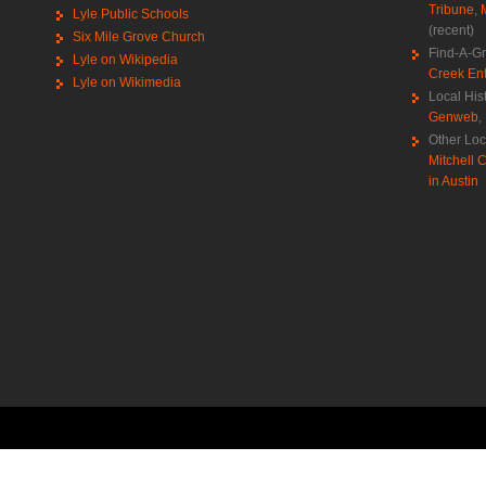
Tribune
,
Lyle Public Schools
(recent)
Six Mile Grove Church
Find-A-G
Lyle on Wikipedia
Creek Ent
Lyle on Wikimedia
Local His
Genweb
,
Other Loc
Mitchell C
in Austin