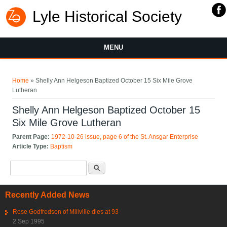
Lyle Historical Society
MENU
You are here
Home
» Shelly Ann Helgeson Baptized October 15 Six Mile Grove
Lutheran
Shelly Ann Helgeson Baptized October 15
Six Mile Grove Lutheran
Parent Page:
1972-10-26 issue, page 6 of the St. Ansgar Enterprise
Article Type:
Baptism
Search form
Search
Recently Added News
Rose Godfredson of Millville dies at 93
2 Sep 1995