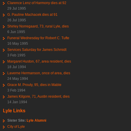
Clarence Lenz of Harmony dies at 92
29 Jul 1995
G. Pauline Machacek dies at 91
26 Jul 1995
Shirley Norregaard, 73, rural Lyle, dies
6 Jun 1995
Funeral Wednesday for Robert C. Tufte
16 May 1995
Services Saturday for James Schmidt
3 Feb 1995
Margaret Huston, 67, area resident, dies
18 Jul 1994
Laverne Hermanson, once of area, dies
24 May 1994
Grace M. Prouty, 95, dies in Mable
3 Feb 1994
James Kilgore, 71, Austin resident, dies
14 Jan 1994
Lyle Links
Sister Site:
Lyle Alumni
City of Lyle