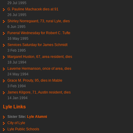
29 Jul 1995
G. Pauline Machacek dies at 91
26 Jul 1995
Shirley Norregaard, 73, rural Lyle, dies
6 Jun 1995
Funeral Wednesday for Robert C. Tufte
16 May 1995
Services Saturday for James Schmidt
3 Feb 1995
Margaret Huston, 67, area resident, dies
18 Jul 1994
Laverne Hermanson, once of area, dies
24 May 1994
Grace M. Prouty, 95, dies in Mable
3 Feb 1994
James Kilgore, 71, Austin resident, dies
14 Jan 1994
Lyle Links
Sister Site:
Lyle Alumni
City of Lyle
Lyle Public Schools