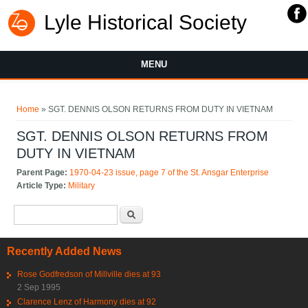
Lyle Historical Society
MENU
You are here
Home
» SGT. DENNIS OLSON RETURNS FROM DUTY IN VIETNAM
SGT. DENNIS OLSON RETURNS FROM
DUTY IN VIETNAM
Parent Page:
1970-04-23 issue, page 7 of the St. Ansgar Enterprise
Article Type:
Military
Search form
Search
Recently Added News
Rose Godfredson of Millville dies at 93
2 Sep 1995
Clarence Lenz of Harmony dies at 92