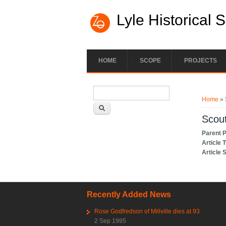
Lyle Historical 
HOME
SCOPE
PROJECTS
Search form
You ar
Search
Home
» 
Scou
Parent 
Article 
Article 
Recently Added News
Rose Godfredson of Millville dies at 93
2 Sep 1995