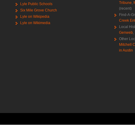
Tribune
,
Lyle Public Schools
(recent)
Six Mile Grove Church
Find-A-G
Lyle on Wikipedia
Creek Ent
Lyle on Wikimedia
Local His
Genweb
,
Other Loc
Mitchell C
in Austin