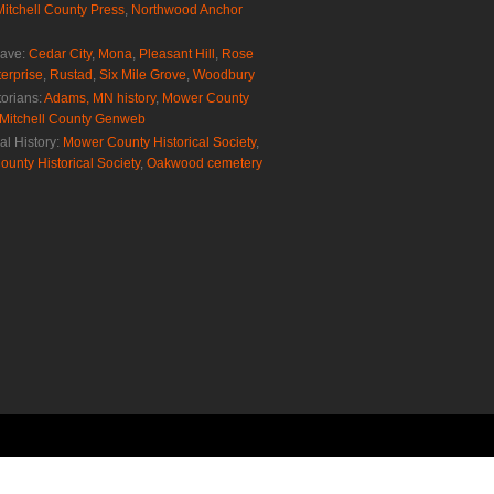
Mitchell County Press
,
Northwood Anchor
rave:
Cedar City
,
Mona
,
Pleasant Hill
,
Rose
erprise
,
Rustad
,
Six Mile Grove
,
Woodbury
torians:
Adams, MN history
,
Mower County
Mitchell County Genweb
al History:
Mower County Historical Society
,
ounty Historical Society
,
Oakwood cemetery