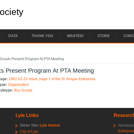
Society
DATA
THANK YOU
WANTED!
STORE
CONT
e here
Scouts Present Program At PTA Meeting
ts Present Program At PTA Meeting
Page:
1962-02-22 issue, page 7 of the St. Ansgar Enterprise
Type:
Organization
Subtype:
Boy Scouts
Lyle Links
Research
Sister Site:
Lyle Alumni
Newspape
Enterpris
City of Lyle