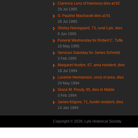
Clarence Lenz of Harmony dies at 92
29 Jul 1995
G. Pauline Machacek dies at 91
26 Jul 1995
Shirley Norregaard, 73, rural Lyle, dies
6 Jun 1995
Funeral Wednesday for Robert C. Tufte
16 May 1995
Services Saturday for James Schmidt
3 Feb 1995
Margaret Huston, 67, area resident, dies
18 Jul 1994
Laverne Hermanson, once of area, dies
24 May 1994
Grace M. Prouty, 95, dies in Mable
3 Feb 1994
James Kilgore, 71, Austin resident, dies
14 Jan 1994
Copyright © 2026, Lyle Historical Society