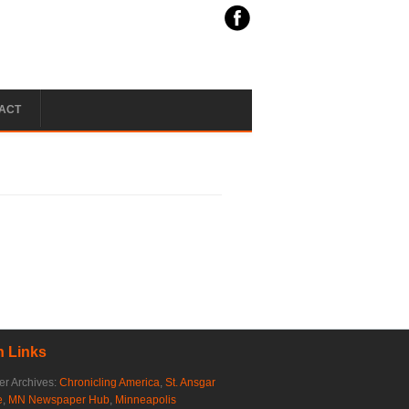
ACT
 Links
r Archives:
Chronicling America
,
St. Ansgar
e
,
MN Newspaper Hub
,
Minneapolis