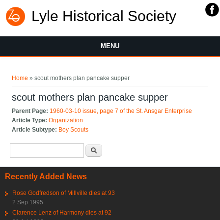
Lyle Historical Society
MENU
You are here
Home
» scout mothers plan pancake supper
scout mothers plan pancake supper
Parent Page:
1960-03-10 issue, page 7 of the St. Ansgar Enterprise
Article Type:
Organization
Article Subtype:
Boy Scouts
Search form
Search
Recently Added News
Rose Godfredson of Millville dies at 93
2 Sep 1995
Clarence Lenz of Harmony dies at 92