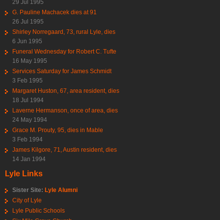
29 Jul 1995
G. Pauline Machacek dies at 91
26 Jul 1995
Shirley Norregaard, 73, rural Lyle, dies
6 Jun 1995
Funeral Wednesday for Robert C. Tufte
16 May 1995
Services Saturday for James Schmidt
3 Feb 1995
Margaret Huston, 67, area resident, dies
18 Jul 1994
Laverne Hermanson, once of area, dies
24 May 1994
Grace M. Prouty, 95, dies in Mable
3 Feb 1994
James Kilgore, 71, Austin resident, dies
14 Jan 1994
Lyle Links
Sister Site:
Lyle Alumni
City of Lyle
Lyle Public Schools