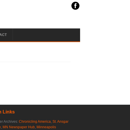
ACT
 Links
r Archives:
Chronicling America
,
St. Ansgar
e
,
MN Newspaper Hub
,
Minneapolis