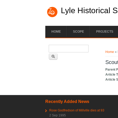
Lyle Historical 
HOME
SCOPE
PROJECTS
Search form
You ar
Search
Home
» 
Scou
Parent 
Article 
Article 
Recently Added News
Rose Godfredson of Millville dies at 93
2 Sep 1995