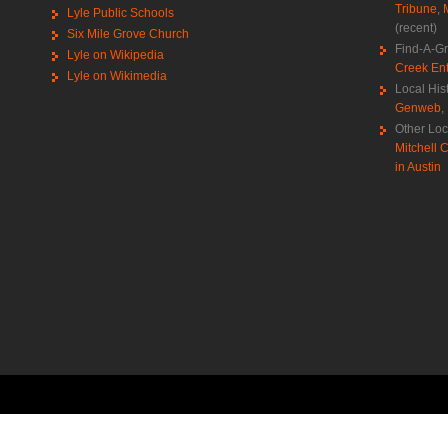
Tribune
,
Lyle Public Schools
(recent)
Six Mile Grove Church
Find-A-G
Lyle on Wikipedia
Creek Ent
Lyle on Wikimedia
Local His
Genweb
,
Other Loc
Mitchell C
in Austin