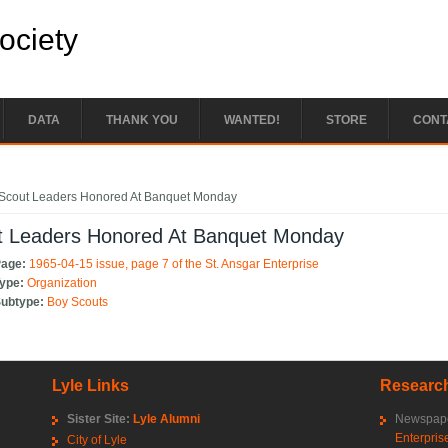
Society
DATA
THANK YOU
WANTED!
STORE
CONT
e here
Scout Leaders Honored At Banquet Monday
t Leaders Honored At Banquet Monday
Page:
1965-04-15 issue, page 7 of the St. Ansgar Enterprise
Type:
Organization
Subtype:
Boy Scouts
Lyle Links
Research
Sister Site:
Lyle Alumni
Newspape
Enterpris
City of Lyle