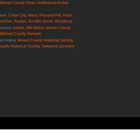
Mitchell County Press
,
Northwood Anchor
rave:
Cedar City
,
Mona
,
Pleasant Hill
,
Rose
erprise
,
Rustad
,
Six Mile Grove
,
Woodbury
torians:
Adams, MN history
,
Mower County
Mitchell County Genweb
al History:
Mower County Historical Society
,
ounty Historical Society
,
Oakwood cemetery