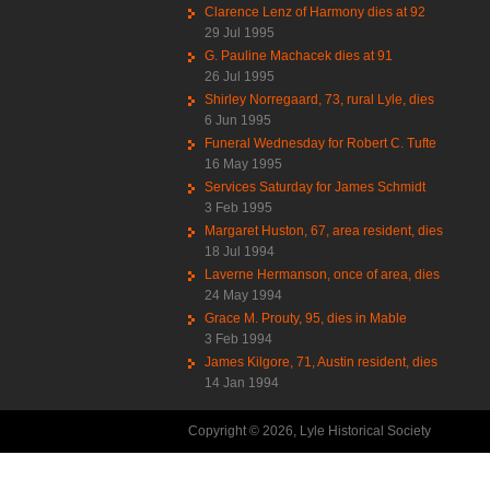
Clarence Lenz of Harmony dies at 92
29 Jul 1995
G. Pauline Machacek dies at 91
26 Jul 1995
Shirley Norregaard, 73, rural Lyle, dies
6 Jun 1995
Funeral Wednesday for Robert C. Tufte
16 May 1995
Services Saturday for James Schmidt
3 Feb 1995
Margaret Huston, 67, area resident, dies
18 Jul 1994
Laverne Hermanson, once of area, dies
24 May 1994
Grace M. Prouty, 95, dies in Mable
3 Feb 1994
James Kilgore, 71, Austin resident, dies
14 Jan 1994
Copyright © 2026, Lyle Historical Society