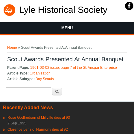
Lyle Historical Society
MENU
You are here
Home
» Scout Awards Presented At Annual Banquet
Scout Awards Presented At Annual Banquet
Parent Page:
1961-03-02 issue, page 7 of the St. Ansgar Enterprise
Article Type:
Organization
Article Subtype:
Boy Scouts
Search form
Search
Recently Added News
Rose Godfredson of Millville dies at 93
2 Sep 1995
Clarence Lenz of Harmony dies at 92