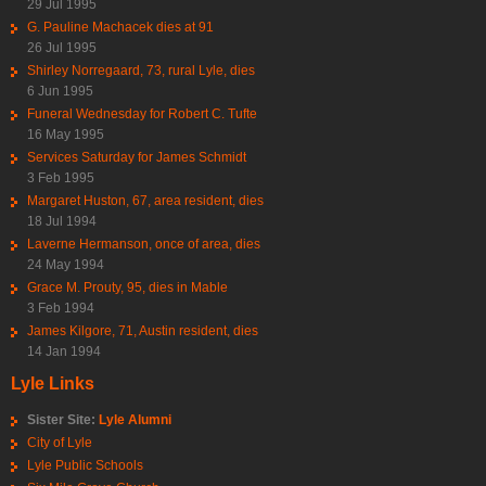
29 Jul 1995
G. Pauline Machacek dies at 91
26 Jul 1995
Shirley Norregaard, 73, rural Lyle, dies
6 Jun 1995
Funeral Wednesday for Robert C. Tufte
16 May 1995
Services Saturday for James Schmidt
3 Feb 1995
Margaret Huston, 67, area resident, dies
18 Jul 1994
Laverne Hermanson, once of area, dies
24 May 1994
Grace M. Prouty, 95, dies in Mable
3 Feb 1994
James Kilgore, 71, Austin resident, dies
14 Jan 1994
Lyle Links
Sister Site:
Lyle Alumni
City of Lyle
Lyle Public Schools