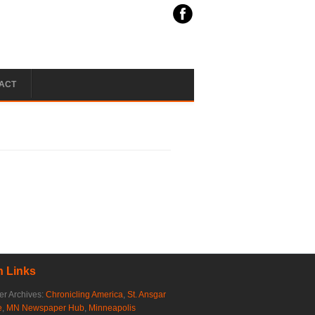
ACT
 Links
r Archives:
Chronicling America
,
St. Ansgar
e
,
MN Newspaper Hub
,
Minneapolis