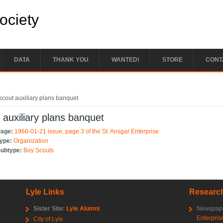
Society
DATA
THANK YOU
WANTED!
STORE
CONT
e here
scout auxiliary plans banquet
 auxiliary plans banquet
Page:
1960-01-21 issue, page 3 of the St. Ansgar Enterprise
Type:
Organization
Subtype:
Boy Scouts
Lyle Links
Research
Sister Site:
Lyle Alumni
Newspape
Enterpris
City of Lyle