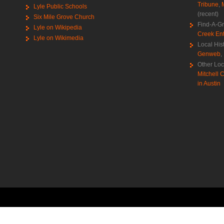
Tribune
,
Lyle Public Schools
(recent)
Six Mile Grove Church
Find-A-G
Lyle on Wikipedia
Creek Ent
Lyle on Wikimedia
Local His
Genweb
,
Other Loc
Mitchell C
in Austin