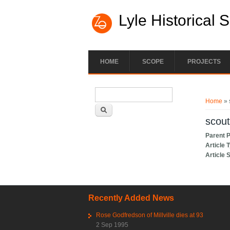
Lyle Historical 
HOME
SCOPE
PROJECTS
Search form
You ar
Search
Home
» 
scout
Parent 
Article 
Article 
Recently Added News
Rose Godfredson of Millville dies at 93
2 Sep 1995