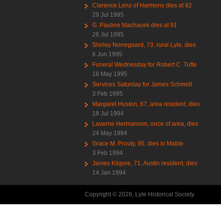
Clarence Lenz of Harmony dies at 92
29 Jul 1995
G. Pauline Machacek dies at 91
26 Jul 1995
Shirley Norregaard, 73, rural Lyle, dies
6 Jun 1995
Funeral Wednesday for Robert C. Tufte
16 May 1995
Services Saturday for James Schmidt
3 Feb 1995
Margaret Huston, 67, area resident, dies
18 Jul 1994
Laverne Hermanson, once of area, dies
24 May 1994
Grace M. Prouty, 95, dies in Mable
3 Feb 1994
James Kilgore, 71, Austin resident, dies
14 Jan 1994
Copyright © 2026, Lyle Historical Society