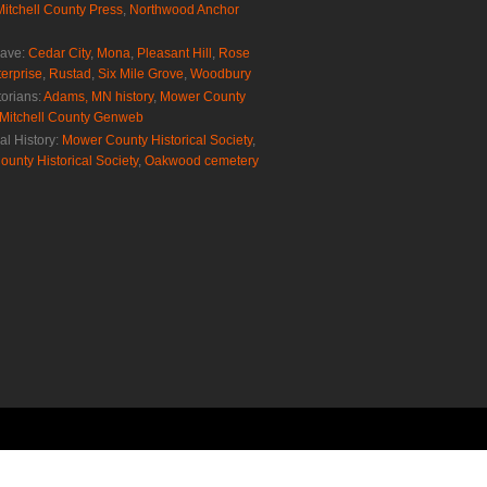
Mitchell County Press
,
Northwood Anchor
rave:
Cedar City
,
Mona
,
Pleasant Hill
,
Rose
erprise
,
Rustad
,
Six Mile Grove
,
Woodbury
torians:
Adams, MN history
,
Mower County
Mitchell County Genweb
al History:
Mower County Historical Society
,
ounty Historical Society
,
Oakwood cemetery