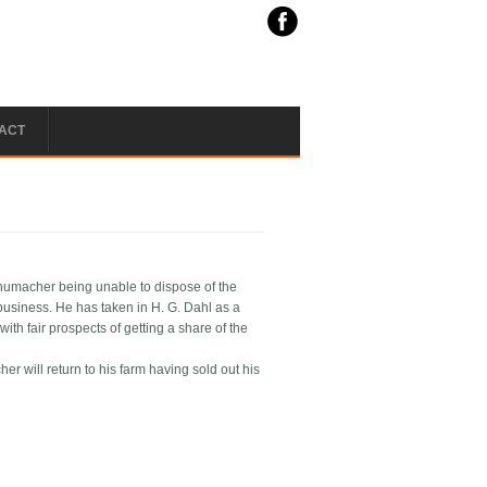
ACT
chumacher being unable to dispose of the
usiness. He has taken in H. G. Dahl as a
ith fair prospects of getting a share of the
 will return to his farm having sold out his