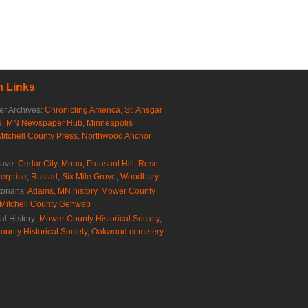
 Links
r Archives:
Chronicling America
,
St. Ansgar
e
,
MN Newspaper Hub
,
Minneapolis
Mitchell County Press
,
Northwood Anchor
rave:
Cedar City
,
Mona
,
Pleasant Hill
,
Rose
erprise
,
Rustad
,
Six Mile Grove
,
Woodbury
torians:
Adams, MN history
,
Mower County
Mitchell County Genweb
al History:
Mower County Historical Society
,
ounty Historical Society
,
Oakwood cemetery