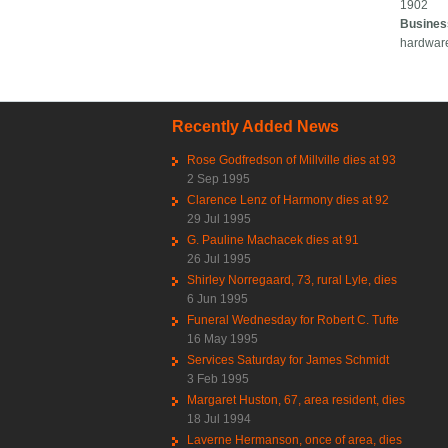
1902
Busines
hardwar
Recently Added News
Rose Godfredson of Millville dies at 93
2 Sep 1995
Clarence Lenz of Harmony dies at 92
29 Jul 1995
G. Pauline Machacek dies at 91
26 Jul 1995
Shirley Norregaard, 73, rural Lyle, dies
6 Jun 1995
Funeral Wednesday for Robert C. Tufte
16 May 1995
Services Saturday for James Schmidt
3 Feb 1995
Margaret Huston, 67, area resident, dies
18 Jul 1994
Laverne Hermanson, once of area, dies