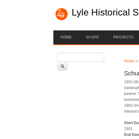
Lyle Historical 
HOME
SCOPE
PROJECTS
Search form
You ar
Search
Home
» 
Schu
1901-06-
bankrupt
partner. 
business
1902-04-
interest 
Start Da
1901
End Dat