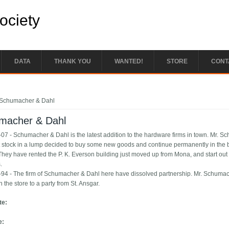
Society
DATA
THANK YOU
WANTED!
STORE
CONT
e here
Schumacher & Dahl
macher & Dahl
07 - Schumacher & Dahl is the latest addition to the hardware firms in town. Mr. S
 stock in a lump decided to buy some new goods and continue permanently in the b
They have rented the P. K. Everson building just moved up from Mona, and start out w
.
94 - The firm of Schumacher & Dahl here have dissolved partnership. Mr. Schumacher
in the store to a party from St. Ansgar.
te:
e: