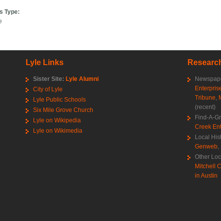
s Type:
e
Lyle Links
Research
Sister Site:
Lyle Alumni
Newspape
Enterpris
City of Lyle
Tribune
,
Lyle Public Schools
(recent)
Six Mile Grove Church
Find-A-G
Lyle on Wikipedia
Creek Ent
Lyle on Wikimedia
Local His
Genweb
,
Other Loc
Mitchell C
in Austin