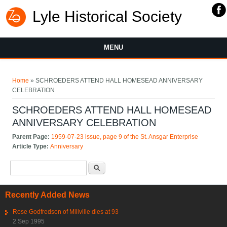
Lyle Historical Society
MENU
You are here
Home
» SCHROEDERS ATTEND HALL HOMESEAD ANNIVERSARY
CELEBRATION
SCHROEDERS ATTEND HALL HOMESEAD
ANNIVERSARY CELEBRATION
Parent Page:
1959-07-23 issue, page 9 of the St. Ansgar Enterprise
Article Type:
Anniversary
Search form
Search
Recently Added News
Rose Godfredson of Millville dies at 93
2 Sep 1995