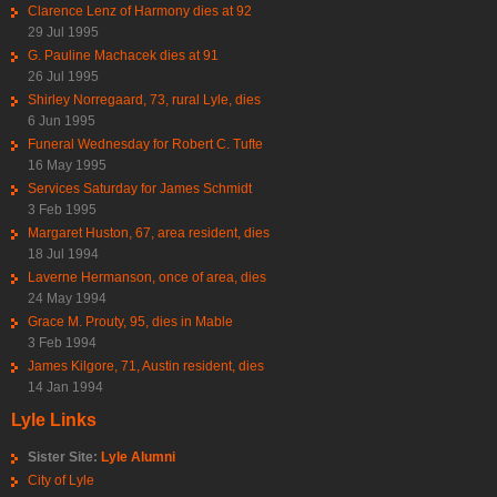
Clarence Lenz of Harmony dies at 92
29 Jul 1995
G. Pauline Machacek dies at 91
26 Jul 1995
Shirley Norregaard, 73, rural Lyle, dies
6 Jun 1995
Funeral Wednesday for Robert C. Tufte
16 May 1995
Services Saturday for James Schmidt
3 Feb 1995
Margaret Huston, 67, area resident, dies
18 Jul 1994
Laverne Hermanson, once of area, dies
24 May 1994
Grace M. Prouty, 95, dies in Mable
3 Feb 1994
James Kilgore, 71, Austin resident, dies
14 Jan 1994
Lyle Links
Sister Site:
Lyle Alumni
City of Lyle