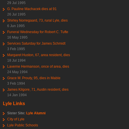
29 Jul 1995
G. Pauline Machacek dies at 91
26 Jul 1995
Shirley Norregaard, 73, rural Lyle, dies
6 Jun 1995
Funeral Wednesday for Robert C. Tufte
16 May 1995
Services Saturday for James Schmidt
3 Feb 1995
Margaret Huston, 67, area resident, dies
18 Jul 1994
Laverne Hermanson, once of area, dies
24 May 1994
Grace M. Prouty, 95, dies in Mable
3 Feb 1994
James Kilgore, 71, Austin resident, dies
14 Jan 1994
Lyle Links
Sister Site:
Lyle Alumni
City of Lyle
Lyle Public Schools