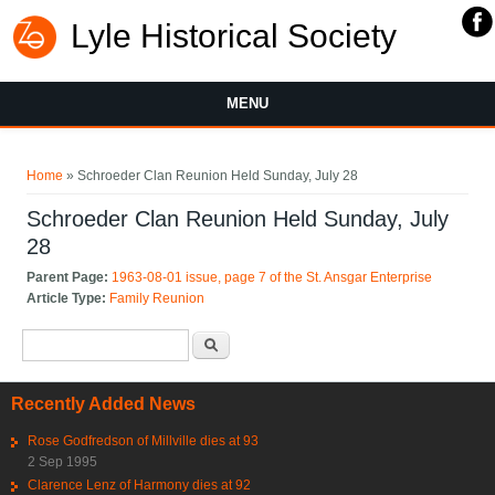
Lyle Historical Society
MENU
You are here
Home
» Schroeder Clan Reunion Held Sunday, July 28
Schroeder Clan Reunion Held Sunday, July
28
Parent Page:
1963-08-01 issue, page 7 of the St. Ansgar Enterprise
Article Type:
Family Reunion
Search form
Search
Recently Added News
Rose Godfredson of Millville dies at 93
2 Sep 1995
Clarence Lenz of Harmony dies at 92