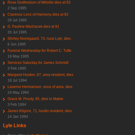
Rose Godfredson of Millville dies at 93
2 Sep 1995
Clarence Lenz of Harmony dies at 92
29 Jul 1995
G. Pauline Machacek dies at 91
26 Jul 1995
Shirley Norregaard, 73, rural Lyle, dies
6 Jun 1995
Funeral Wednesday for Robert C. Tufte
16 May 1995
Services Saturday for James Schmidt
3 Feb 1995
Margaret Huston, 67, area resident, dies
18 Jul 1994
Laverne Hermanson, once of area, dies
24 May 1994
Grace M. Prouty, 95, dies in Mable
3 Feb 1994
James Kilgore, 71, Austin resident, dies
14 Jan 1994
Lyle Links