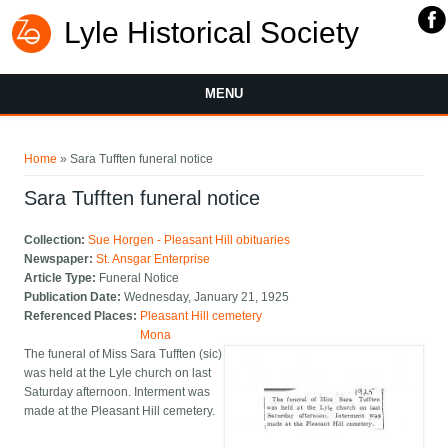
Lyle Historical Society
MENU
You are here
Home
» Sara Tufften funeral notice
Sara Tufften funeral notice
Collection:
Sue Horgen - Pleasant Hill obituaries
Newspaper:
St. Ansgar Enterprise
Article Type:
Funeral Notice
Publication Date:
Wednesday, January 21, 1925
Referenced Places:
Pleasant Hill cemetery
Mona
The funeral of Miss Sara Tufften (sic)
was held at the Lyle church on last
Saturday afternoon. Interment was
made at the Pleasant Hill cemetery.