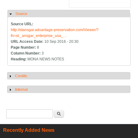
Source
Hide
Source URL:
http://stansgar.advantage-preservation.com/Viewer/?
fn=st._ansgar_enterprise_usa_…
URL Access Date:
10 Sep 2016 - 20:30
Page Number:
8
Column Number:
3
Heading:
MONA NEWS NOTES
Credits
Show
Internal
Show
Search form
Search
Recently Added News