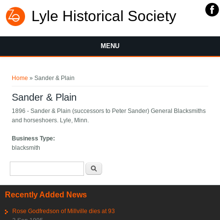
Lyle Historical Society
MENU
You are here
Home
» Sander & Plain
Sander & Plain
1896 - Sander & Plain (successors to Peter Sander) General Blacksmiths
and horseshoers. Lyle, Minn.
Business Type:
blacksmith
Search form
Search
Recently Added News
Rose Godfredson of Millville dies at 93