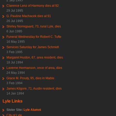
2 Sep 1995
Clarence Lenz of Harmony dies at 92
29 Jul 1995
G. Pauline Machacek dies at 91
26 Jul 1995
Shirley Norregaard, 73, rural Lyle, dies
6 Jun 1995
Funeral Wednesday for Robert C. Tufte
16 May 1995
Services Saturday for James Schmidt
3 Feb 1995
Margaret Huston, 67, area resident, dies
18 Jul 1994
Laverne Hermanson, once of area, dies
24 May 1994
Grace M. Prouty, 95, dies in Mable
3 Feb 1994
James Kilgore, 71, Austin resident, dies
14 Jan 1994
Lyle Links
Sister Site:
Lyle Alumni
City of Lyle