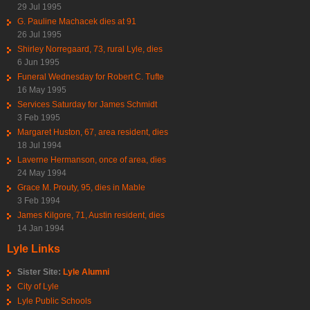
29 Jul 1995
G. Pauline Machacek dies at 91
26 Jul 1995
Shirley Norregaard, 73, rural Lyle, dies
6 Jun 1995
Funeral Wednesday for Robert C. Tufte
16 May 1995
Services Saturday for James Schmidt
3 Feb 1995
Margaret Huston, 67, area resident, dies
18 Jul 1994
Laverne Hermanson, once of area, dies
24 May 1994
Grace M. Prouty, 95, dies in Mable
3 Feb 1994
James Kilgore, 71, Austin resident, dies
14 Jan 1994
Lyle Links
Sister Site:
Lyle Alumni
City of Lyle
Lyle Public Schools