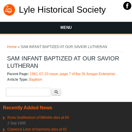
Lyle Historical Society
MENU
You are here
Home
» SAM INFANT BAPTIZED AT OUR SAVIOR LUTHERAN
SAM INFANT BAPTIZED AT OUR SAVIOR
LUTHERAN
Parent Page:
1961-07-20 issue, page 7 of the St. Ansgar Enterprise
Article Type:
Baptism
Search form
Search
Recently Added News
Rose Godfredson of Millville dies at 93
2 Sep 1995
Clarence Lenz of Harmony dies at 92