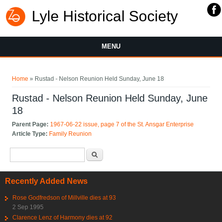
Lyle Historical Society
MENU
You are here
Home
» Rustad - Nelson Reunion Held Sunday, June 18
Rustad - Nelson Reunion Held Sunday, June
18
Parent Page:
1967-06-22 issue, page 7 of the St. Ansgar Enterprise
Article Type:
Family Reunion
Search form
Search
Recently Added News
Rose Godfredson of Millville dies at 93
2 Sep 1995
Clarence Lenz of Harmony dies at 92