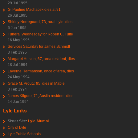
29 Jul 1995
G. Pauline Machacek dies at 91
26 Jul 1995
Shirley Norregaard, 73, rural Lyle, dies
6 Jun 1995
Funeral Wednesday for Robert C. Tufte
16 May 1995
Services Saturday for James Schmidt
3 Feb 1995
Margaret Huston, 67, area resident, dies
18 Jul 1994
Laverne Hermanson, once of area, dies
24 May 1994
Grace M. Prouty, 95, dies in Mable
3 Feb 1994
James Kilgore, 71, Austin resident, dies
14 Jan 1994
Lyle Links
Sister Site:
Lyle Alumni
City of Lyle
Lyle Public Schools