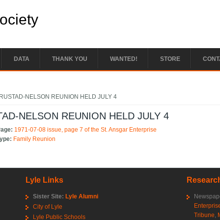
Society
DATA
THANK YOU
WANTED!
STORE
CONT
e here
RUSTAD-NELSON REUNION HELD JULY 4
AD-NELSON REUNION HELD JULY 4
Page:
1971-07-08 issue, page 7 of the St. Ansgar Enterprise
Type:
Family Reunion
Lyle Links
Research
Sister Site:
Lyle Alumni
Newspape
Enterpris
City of Lyle
Tribune
,
Lyle Public Schools