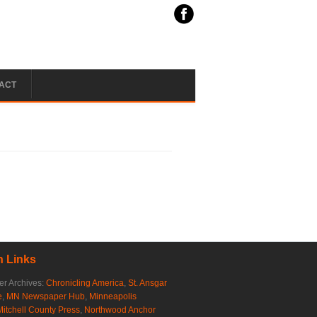
ACT
 Links
r Archives:
Chronicling America
,
St. Ansgar
e
,
MN Newspaper Hub
,
Minneapolis
Mitchell County Press
,
Northwood Anchor