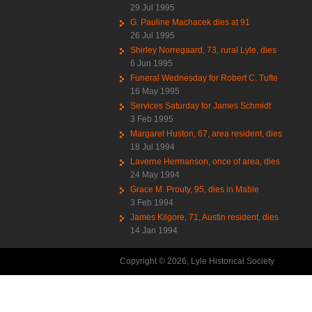
29 Jul 1995
G. Pauline Machacek dies at 91
26 Jul 1995
Shirley Norregaard, 73, rural Lyle, dies
6 Jun 1995
Funeral Wednesday for Robert C. Tufte
16 May 1995
Services Saturday for James Schmidt
3 Feb 1995
Margaret Huston, 67, area resident, dies
18 Jul 1994
Laverne Hermanson, once of area, dies
24 May 1994
Grace M. Prouty, 95, dies in Mable
3 Feb 1994
James Kilgore, 71, Austin resident, dies
14 Jan 1994
Copyright © 2026, Lyle Historical Society