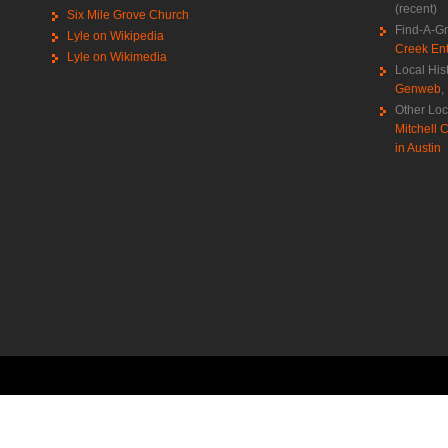
(recent)
Six Mile Grove Church
Find-A-G
Lyle on Wikipedia
Creek Ent
Lyle on Wikimedia
Local His
Genweb
,
Other Loc
Mitchell C
in Austin