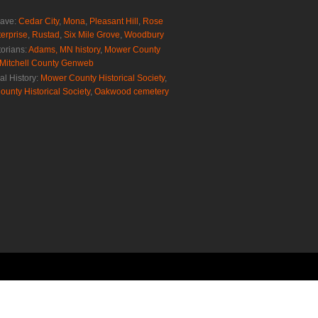
rave:
Cedar City
,
Mona
,
Pleasant Hill
,
Rose
erprise
,
Rustad
,
Six Mile Grove
,
Woodbury
torians:
Adams, MN history
,
Mower County
Mitchell County Genweb
al History:
Mower County Historical Society
,
ounty Historical Society
,
Oakwood cemetery