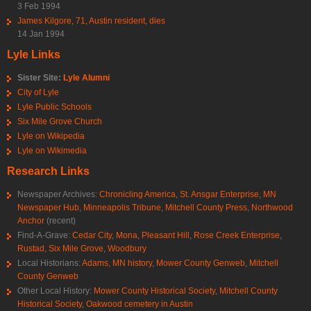
3 Feb 1994
James Kilgore, 71, Austin resident, dies
14 Jan 1994
Lyle Links
Sister Site:
Lyle Alumni
City of Lyle
Lyle Public Schools
Six Mile Grove Church
Lyle on Wikipedia
Lyle on Wikimedia
Research Links
Newspaper Archives:
Chronicling America
,
St. Ansgar Enterprise
,
MN
Newspaper Hub
,
Minneapolis Tribune
,
Mitchell County Press
,
Northwood
Anchor
(recent)
Find-A-Grave:
Cedar City
,
Mona
,
Pleasant Hill
,
Rose Creek Enterprise
,
Rustad
,
Six Mile Grove
,
Woodbury
Local Historians:
Adams, MN history
,
Mower County Genweb
,
Mitchell
County Genweb
Other Local History:
Mower County Historical Society
,
Mitchell County
Historical Society
,
Oakwood cemetery in Austin