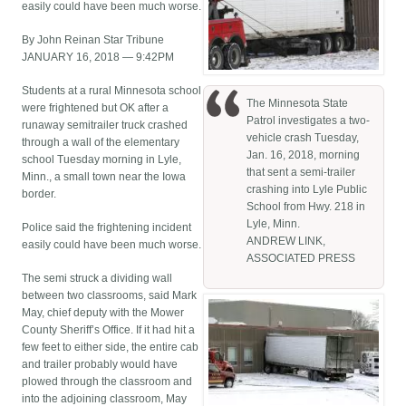
easily could have been much worse.
By John Reinan Star Tribune
JANUARY 16, 2018 — 9:42PM
Students at a rural Minnesota school
The Minnesota State
were frightened but OK after a
Patrol investigates a two-
runaway semitrailer truck crashed
vehicle crash Tuesday,
through a wall of the elementary
Jan. 16, 2018, morning
school Tuesday morning in Lyle,
that sent a semi-trailer
Minn., a small town near the Iowa
crashing into Lyle Public
border.
School from Hwy. 218 in
Lyle, Minn.
Police said the frightening incident
ANDREW LINK,
easily could have been much worse.
ASSOCIATED PRESS
The semi struck a dividing wall
between two classrooms, said Mark
May, chief deputy with the Mower
County Sheriff’s Office. If it had hit a
few feet to either side, the entire cab
and trailer probably would have
plowed through the classroom and
into the adjoining classroom, May