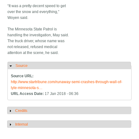
“It was a pretty decent speed to get
over the snow and everything,”
Woyen said.
The Minnesota State Patrol is
handling the investigation, May said.
The truck driver, whose name was
not released, refused medical
attention at the scene, he said.
Source
Hide
Source URL:
http://www.startribune.com/runaway-semi-crashes-through-wall-of-
lyle-minnesota-s…
URL Access Date:
17 Jan 2018 - 06:36
Credits
Show
Internal
Show