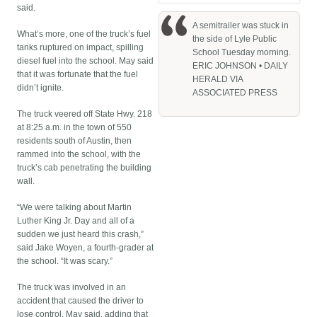
said.
A semitrailer was stuck in
What’s more, one of the truck’s fuel
the side of Lyle Public
tanks ruptured on impact, spilling
School Tuesday morning.
diesel fuel into the school. May said
ERIC JOHNSON • DAILY
that it was fortunate that the fuel
HERALD VIA
didn’t ignite.
ASSOCIATED PRESS
The truck veered off State Hwy. 218
at 8:25 a.m. in the town of 550
residents south of Austin, then
rammed into the school, with the
truck’s cab penetrating the building
wall.
“We were talking about Martin
Luther King Jr. Day and all of a
sudden we just heard this crash,”
said Jake Woyen, a fourth-grader at
the school. “It was scary.”
The truck was involved in an
accident that caused the driver to
lose control, May said, adding that