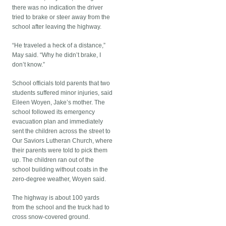
there was no indication the driver
tried to brake or steer away from the
school after leaving the highway.
“He traveled a heck of a distance,”
May said. “Why he didn’t brake, I
don’t know.”
School officials told parents that two
students suffered minor injuries, said
Eileen Woyen, Jake’s mother. The
school followed its emergency
evacuation plan and immediately
sent the children across the street to
Our Saviors Lutheran Church, where
their parents were told to pick them
up. The children ran out of the
school building without coats in the
zero-degree weather, Woyen said.
The highway is about 100 yards
from the school and the truck had to
cross snow-covered ground.