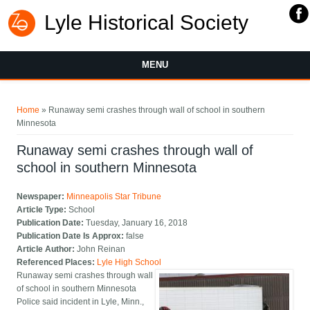
Lyle Historical Society
MENU
You are here
Home
» Runaway semi crashes through wall of school in southern
Minnesota
Runaway semi crashes through wall of
school in southern Minnesota
Newspaper:
Minneapolis Star Tribune
Article Type:
School
Publication Date:
Tuesday, January 16, 2018
Publication Date Is Approx:
false
Article Author:
John Reinan
Referenced Places:
Lyle High School
Runaway semi crashes through wall
of school in southern Minnesota
Police said incident in Lyle, Minn.,