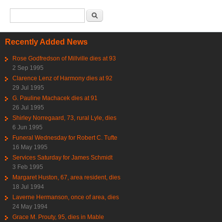
Search form
Search
Recently Added News
Rose Godfredson of Millville dies at 93
2 Sep 1995
Clarence Lenz of Harmony dies at 92
29 Jul 1995
G. Pauline Machacek dies at 91
26 Jul 1995
Shirley Norregaard, 73, rural Lyle, dies
6 Jun 1995
Funeral Wednesday for Robert C. Tufte
16 May 1995
Services Saturday for James Schmidt
3 Feb 1995
Margaret Huston, 67, area resident, dies
18 Jul 1994
Laverne Hermanson, once of area, dies
24 May 1994
Grace M. Prouty, 95, dies in Mable