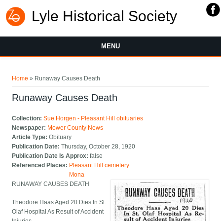
Lyle Historical Society
MENU
You are here
Home
» Runaway Causes Death
Runaway Causes Death
Collection:
Sue Horgen - Pleasant Hill obituaries
Newspaper:
Mower County News
Article Type:
Obituary
Publication Date:
Thursday, October 28, 1920
Publication Date Is Approx:
false
Referenced Places:
Pleasant Hill cemetery
Mona
RUNAWAY CAUSES DEATH
Theodore Haas Aged 20 Dies In St.
Olaf Hospital As Result of Accident