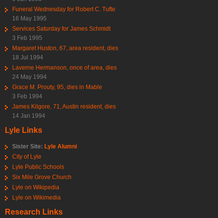
Funeral Wednesday for Robert C. Tufte
16 May 1995
Services Saturday for James Schmidt
3 Feb 1995
Margaret Huston, 67, area resident, dies
18 Jul 1994
Laverne Hermanson, once of area, dies
24 May 1994
Grace M. Prouty, 95, dies in Mable
3 Feb 1994
James Kilgore, 71, Austin resident, dies
14 Jan 1994
Lyle Links
Sister Site:
Lyle Alumni
City of Lyle
Lyle Public Schools
Six Mile Grove Church
Lyle on Wikipedia
Lyle on Wikimedia
Research Links