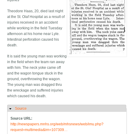
Injuries
Theodore Haas, 20, died last night
at the St. Olaf Hospital as a result of
injuries received in an accident
while working in the field Tuesday
afternoon at his home near Lyle.
Intestinal perforation caused his
death.
It is said the young man was working
in the field when the team ran away
with him. The neck yoke came off
and the wagon tongue stuck in the
ground, overthrowing the wagon.
The young man was dragged thru
the wreckage and suffered injuries
which caused his death.
Source
Hide
Source URL:
http://newspapers.mnhs.org/web/mhsnews/web/imu.php?
request=multimedia&irn=107309…