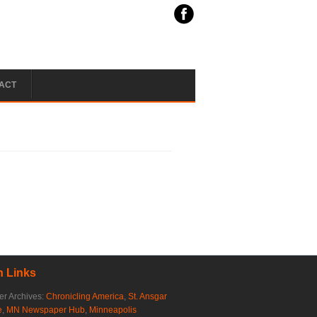
ACT
 Links
r Archives:
Chronicling America
,
St. Ansgar
e
,
MN Newspaper Hub
,
Minneapolis