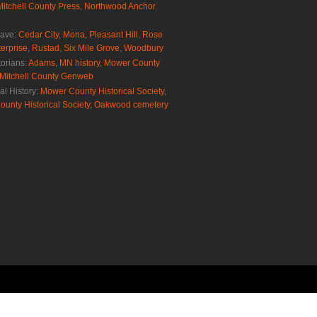
Mitchell County Press
,
Northwood Anchor
rave:
Cedar City
,
Mona
,
Pleasant Hill
,
Rose
erprise
,
Rustad
,
Six Mile Grove
,
Woodbury
torians:
Adams, MN history
,
Mower County
Mitchell County Genweb
al History:
Mower County Historical Society
,
ounty Historical Society
,
Oakwood cemetery