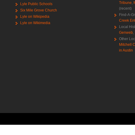
Tribune
,
Lyle Public Schools
(recent)
Six Mile Grove Church
Find-A-G
Lyle on Wikipedia
Creek Ent
Lyle on Wikimedia
Local His
Genweb
,
Other Loc
Mitchell C
in Austin