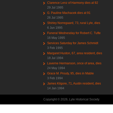
Clarence Lenz of Harmony dies at 92
29 Jul 1995
G. Pauline Machacek dies at 91
26 Jul 1995
Shirley Norregaard, 73, rural Lyle, dies
6 Jun 1995
Funeral Wednesday for Robert C. Tufte
16 May 1995
Services Saturday for James Schmidt
3 Feb 1995
Margaret Huston, 67, area resident, dies
18 Jul 1994
Laverne Hermanson, once of area, dies
24 May 1994
Grace M. Prouty, 95, dies in Mable
3 Feb 1994
James Kilgore, 71, Austin resident, dies
14 Jan 1994
Copyright © 2026, Lyle Historical Society