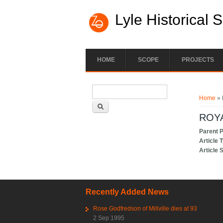
Lyle Historical 
HOME
SCOPE
PROJECTS
Search form
You ar
Search
Home
» 
ROY
Parent 
Article 
Article 
Recently Added News
Rose Godfredson of Millville dies at 93
2 Sep 1995