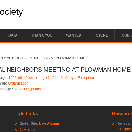
Society
DATA
THANK YOU
WANTED!
STORE
CONT
e here
ROYAL NEIGHBORS MEETING AT PLOWMAN HOME
AL NEIGHBORS MEETING AT PLOWMAN HOME
Page:
1959-09-10 issue, page 7 of the St. Ansgar Enterprise
Type:
Organization
Subtype:
Royal Neighbors
Lyle Links
Research
Sister Site:
Lyle Alumni
Newspape
Enterpris
City of Lyle