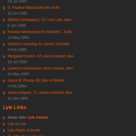
29 Jul 1995
G. Pauline Machacek dies at 91
26 Jul 1995
Shirley Norregaard, 73, rural Lyle, dies
6 Jun 1995
Funeral Wednesday for Robert C. Tufte
16 May 1995
Services Saturday for James Schmidt
3 Feb 1995
Margaret Huston, 67, area resident, dies
18 Jul 1994
Laverne Hermanson, once of area, dies
24 May 1994
Grace M. Prouty, 95, dies in Mable
3 Feb 1994
James Kilgore, 71, Austin resident, dies
14 Jan 1994
Lyle Links
Sister Site:
Lyle Alumni
City of Lyle
Lyle Public Schools