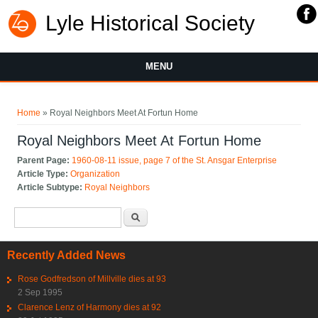
Lyle Historical Society
MENU
You are here
Home
» Royal Neighbors Meet At Fortun Home
Royal Neighbors Meet At Fortun Home
Parent Page:
1960-08-11 issue, page 7 of the St. Ansgar Enterprise
Article Type:
Organization
Article Subtype:
Royal Neighbors
Search form
Search
Recently Added News
Rose Godfredson of Millville dies at 93
2 Sep 1995
Clarence Lenz of Harmony dies at 92