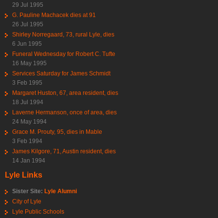
29 Jul 1995
G. Pauline Machacek dies at 91
26 Jul 1995
Shirley Norregaard, 73, rural Lyle, dies
6 Jun 1995
Funeral Wednesday for Robert C. Tufte
16 May 1995
Services Saturday for James Schmidt
3 Feb 1995
Margaret Huston, 67, area resident, dies
18 Jul 1994
Laverne Hermanson, once of area, dies
24 May 1994
Grace M. Prouty, 95, dies in Mable
3 Feb 1994
James Kilgore, 71, Austin resident, dies
14 Jan 1994
Lyle Links
Sister Site:
Lyle Alumni
City of Lyle
Lyle Public Schools