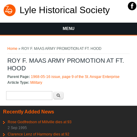
Lyle Historical Society
MENU
You are here
Home
» ROY F. MAAS ARMY PROMOTION AT FT. HOOD
ROY F. MAAS ARMY PROMOTION AT FT.
HOOD
Parent Page:
1968-05-16 issue, page 9 of the St. Ansgar Enterprise
Article Type:
Military
Search form
Search
Recently Added News
Rose Godfredson of Millville dies at 93
2 Sep 1995
Clarence Lenz of Harmony dies at 92