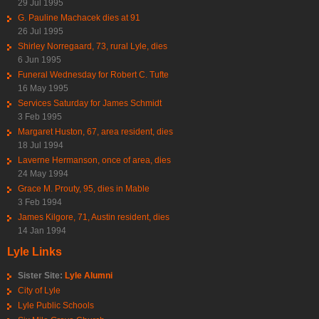
29 Jul 1995
G. Pauline Machacek dies at 91
26 Jul 1995
Shirley Norregaard, 73, rural Lyle, dies
6 Jun 1995
Funeral Wednesday for Robert C. Tufte
16 May 1995
Services Saturday for James Schmidt
3 Feb 1995
Margaret Huston, 67, area resident, dies
18 Jul 1994
Laverne Hermanson, once of area, dies
24 May 1994
Grace M. Prouty, 95, dies in Mable
3 Feb 1994
James Kilgore, 71, Austin resident, dies
14 Jan 1994
Lyle Links
Sister Site:
Lyle Alumni
City of Lyle
Lyle Public Schools