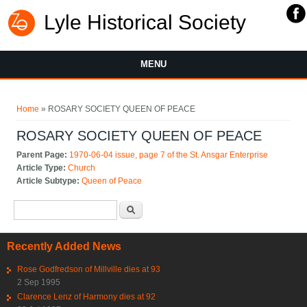
Lyle Historical Society
MENU
You are here
Home
» ROSARY SOCIETY QUEEN OF PEACE
ROSARY SOCIETY QUEEN OF PEACE
Parent Page:
1970-06-04 issue, page 7 of the St. Ansgar Enterprise
Article Type:
Church
Article Subtype:
Queen of Peace
Search form
Search
Recently Added News
Rose Godfredson of Millville dies at 93
2 Sep 1995
Clarence Lenz of Harmony dies at 92