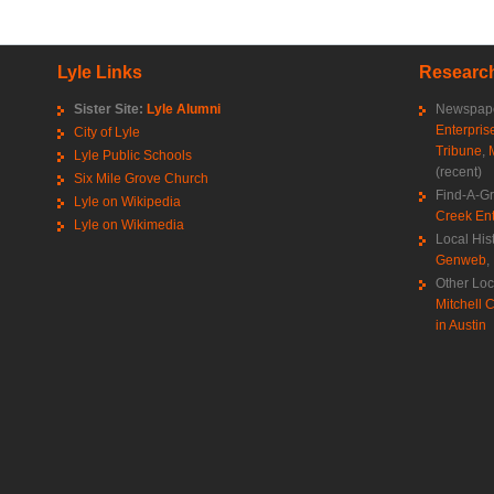
Lyle Links
Research
Sister Site:
Lyle Alumni
Newspape
Enterpris
City of Lyle
Tribune
,
Lyle Public Schools
(recent)
Six Mile Grove Church
Find-A-G
Lyle on Wikipedia
Creek Ent
Lyle on Wikimedia
Local His
Genweb
,
Other Loc
Mitchell C
in Austin