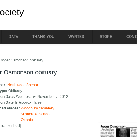
Society
DATA
THANK YOU
WANTED!
STORE
CONT
e here
Roger Osmonson obituary
r Osmonson obituary
per:
Northwood Anchor
Type:
Obituary
ion Date:
Wednesday, November 7, 2012
ion Date Is Approx:
false
ced Places:
Woodbury cemetery
Minnereka school
Otranto
e transcribed]