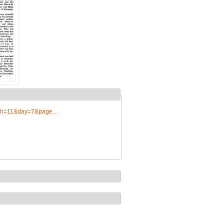
onth=11&day=7&page…