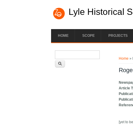
Lyle Historical 
HOME
SCOPE
PROJECTS
Search form
You ar
Search
Home
» 
Roge
Newspa
Article 
Publicat
Publicat
Referen
[yet to b