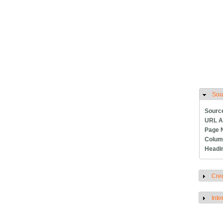
Sou
H
Sourc
URL A
Page 
Colum
Headi
Cred
S
Inte
S