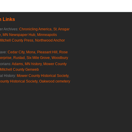
 Links
r Archives:
Chronicling America
,
St. Ansgar
e
,
MN Newspaper Hub
,
Minneapolis
Mitchell County Press
,
Northwood Anchor
rave:
Cedar City
,
Mona
,
Pleasant Hill
,
Rose
erprise
,
Rustad
,
Six Mile Grove
,
Woodbury
torians:
Adams, MN history
,
Mower County
Mitchell County Genweb
al History:
Mower County Historical Society
,
ounty Historical Society
,
Oakwood cemetery