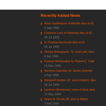
Recently Added News
Rose Godfredson of Millville dies at 93
2 Sep 1995
Clarence Lenz of Harmony dies at 92
29 Jul 1995
G. Pauline Machacek dies at 91
26 Jul 1995
Shirley Norregaard, 73, rural Lyle, dies
6 Jun 1995
Funeral Wednesday for Robert C. Tufte
16 May 1995
Services Saturday for James Schmidt
3 Feb 1995
Margaret Huston, 67, area resident, dies
18 Jul 1994
Laverne Hermanson, once of area, dies
24 May 1994
Grace M. Prouty, 95, dies in Mable
3 Feb 1994