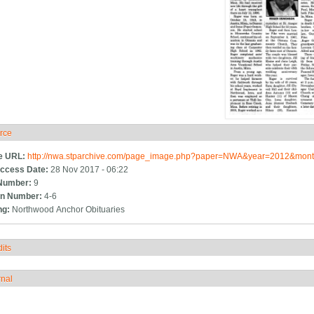
rce
ide
e URL:
http://nwa.stparchive.com/page_image.php?paper=NWA&year=2012&m
ccess Date:
28 Nov 2017 - 06:22
Number:
9
n Number:
4-6
ng:
Northwood Anchor Obituaries
its
how
rnal
how