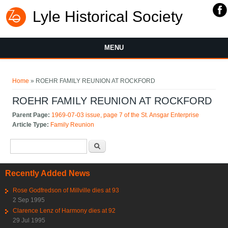
Lyle Historical Society
MENU
You are here
Home
» ROEHR FAMILY REUNION AT ROCKFORD
ROEHR FAMILY REUNION AT ROCKFORD
Parent Page:
1969-07-03 issue, page 7 of the St. Ansgar Enterprise
Article Type:
Family Reunion
Search form
Search
Recently Added News
Rose Godfredson of Millville dies at 93
2 Sep 1995
Clarence Lenz of Harmony dies at 92
29 Jul 1995