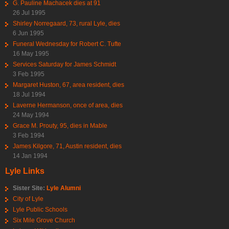
G. Pauline Machacek dies at 91
26 Jul 1995
Shirley Norregaard, 73, rural Lyle, dies
6 Jun 1995
Funeral Wednesday for Robert C. Tufte
16 May 1995
Services Saturday for James Schmidt
3 Feb 1995
Margaret Huston, 67, area resident, dies
18 Jul 1994
Laverne Hermanson, once of area, dies
24 May 1994
Grace M. Prouty, 95, dies in Mable
3 Feb 1994
James Kilgore, 71, Austin resident, dies
14 Jan 1994
Lyle Links
Sister Site:
Lyle Alumni
City of Lyle
Lyle Public Schools
Six Mile Grove Church