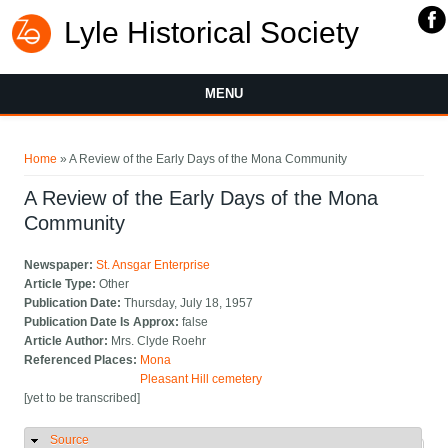
Lyle Historical Society
MENU
You are here
Home
» A Review of the Early Days of the Mona Community
A Review of the Early Days of the Mona
Community
Newspaper:
St. Ansgar Enterprise
Article Type:
Other
Publication Date:
Thursday, July 18, 1957
Publication Date Is Approx:
false
Article Author:
Mrs. Clyde Roehr
Referenced Places:
Mona
Pleasant Hill cemetery
[yet to be transcribed]
Source
Hide