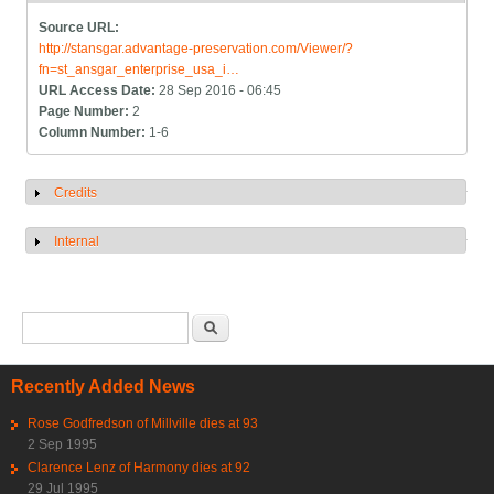
Source URL:
http://stansgar.advantage-preservation.com/Viewer/?
fn=st_ansgar_enterprise_usa_i…
URL Access Date:
28 Sep 2016 - 06:45
Page Number:
2
Column Number:
1-6
Credits
Show
Internal
Show
Search form
Search
Recently Added News
Rose Godfredson of Millville dies at 93
2 Sep 1995
Clarence Lenz of Harmony dies at 92
29 Jul 1995