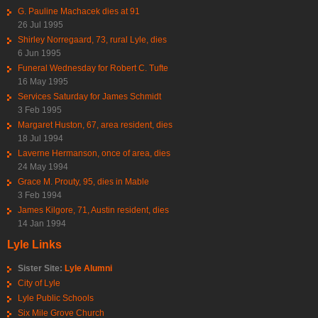
G. Pauline Machacek dies at 91
26 Jul 1995
Shirley Norregaard, 73, rural Lyle, dies
6 Jun 1995
Funeral Wednesday for Robert C. Tufte
16 May 1995
Services Saturday for James Schmidt
3 Feb 1995
Margaret Huston, 67, area resident, dies
18 Jul 1994
Laverne Hermanson, once of area, dies
24 May 1994
Grace M. Prouty, 95, dies in Mable
3 Feb 1994
James Kilgore, 71, Austin resident, dies
14 Jan 1994
Lyle Links
Sister Site:
Lyle Alumni
City of Lyle
Lyle Public Schools
Six Mile Grove Church