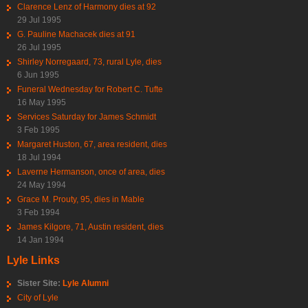
Clarence Lenz of Harmony dies at 92
29 Jul 1995
G. Pauline Machacek dies at 91
26 Jul 1995
Shirley Norregaard, 73, rural Lyle, dies
6 Jun 1995
Funeral Wednesday for Robert C. Tufte
16 May 1995
Services Saturday for James Schmidt
3 Feb 1995
Margaret Huston, 67, area resident, dies
18 Jul 1994
Laverne Hermanson, once of area, dies
24 May 1994
Grace M. Prouty, 95, dies in Mable
3 Feb 1994
James Kilgore, 71, Austin resident, dies
14 Jan 1994
Lyle Links
Sister Site:
Lyle Alumni
City of Lyle