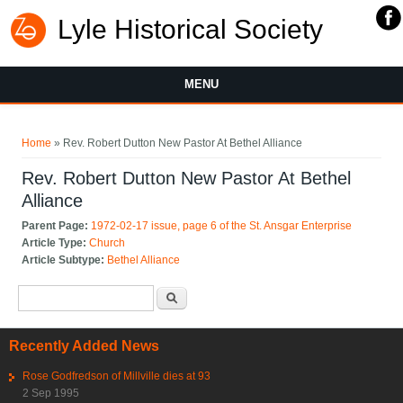
Lyle Historical Society
MENU
You are here
Home
» Rev. Robert Dutton New Pastor At Bethel Alliance
Rev. Robert Dutton New Pastor At Bethel
Alliance
Parent Page:
1972-02-17 issue, page 6 of the St. Ansgar Enterprise
Article Type:
Church
Article Subtype:
Bethel Alliance
Search form
Search
Recently Added News
Rose Godfredson of Millville dies at 93
2 Sep 1995