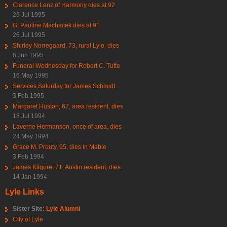
Clarence Lenz of Harmony dies at 92
29 Jul 1995
G. Pauline Machacek dies at 91
26 Jul 1995
Shirley Norregaard, 73, rural Lyle, dies
6 Jun 1995
Funeral Wednesday for Robert C. Tufte
16 May 1995
Services Saturday for James Schmidt
3 Feb 1995
Margaret Huston, 67, area resident, dies
18 Jul 1994
Laverne Hermanson, once of area, dies
24 May 1994
Grace M. Prouty, 95, dies in Mable
3 Feb 1994
James Kilgore, 71, Austin resident, dies
14 Jan 1994
Lyle Links
Sister Site:
Lyle Alumni
City of Lyle