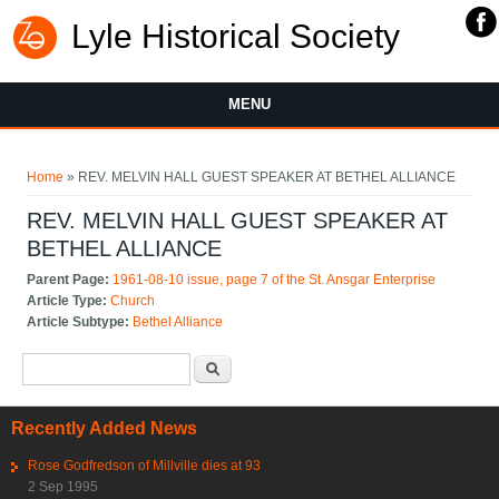
Lyle Historical Society
MENU
You are here
Home
» REV. MELVIN HALL GUEST SPEAKER AT BETHEL ALLIANCE
REV. MELVIN HALL GUEST SPEAKER AT
BETHEL ALLIANCE
Parent Page:
1961-08-10 issue, page 7 of the St. Ansgar Enterprise
Article Type:
Church
Article Subtype:
Bethel Alliance
Search form
Search
Recently Added News
Rose Godfredson of Millville dies at 93
2 Sep 1995