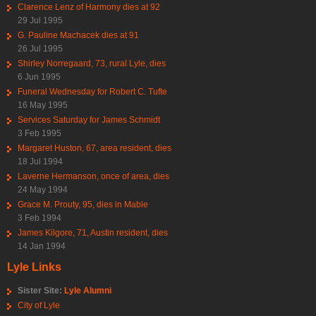
Clarence Lenz of Harmony dies at 92
29 Jul 1995
G. Pauline Machacek dies at 91
26 Jul 1995
Shirley Norregaard, 73, rural Lyle, dies
6 Jun 1995
Funeral Wednesday for Robert C. Tufte
16 May 1995
Services Saturday for James Schmidt
3 Feb 1995
Margaret Huston, 67, area resident, dies
18 Jul 1994
Laverne Hermanson, once of area, dies
24 May 1994
Grace M. Prouty, 95, dies in Mable
3 Feb 1994
James Kilgore, 71, Austin resident, dies
14 Jan 1994
Lyle Links
Sister Site:
Lyle Alumni
City of Lyle