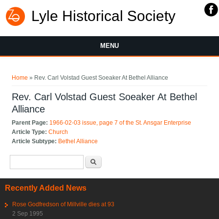
Lyle Historical Society
MENU
You are here
Home
» Rev. Carl Volstad Guest Soeaker At Bethel Alliance
Rev. Carl Volstad Guest Soeaker At Bethel
Alliance
Parent Page:
1966-02-03 issue, page 7 of the St. Ansgar Enterprise
Article Type:
Church
Article Subtype:
Bethel Alliance
Search form
Search
Recently Added News
Rose Godfredson of Millville dies at 93
2 Sep 1995