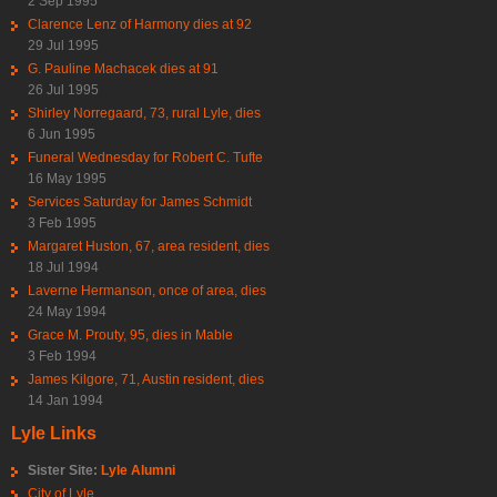
2 Sep 1995
Clarence Lenz of Harmony dies at 92
29 Jul 1995
G. Pauline Machacek dies at 91
26 Jul 1995
Shirley Norregaard, 73, rural Lyle, dies
6 Jun 1995
Funeral Wednesday for Robert C. Tufte
16 May 1995
Services Saturday for James Schmidt
3 Feb 1995
Margaret Huston, 67, area resident, dies
18 Jul 1994
Laverne Hermanson, once of area, dies
24 May 1994
Grace M. Prouty, 95, dies in Mable
3 Feb 1994
James Kilgore, 71, Austin resident, dies
14 Jan 1994
Lyle Links
Sister Site:
Lyle Alumni
City of Lyle