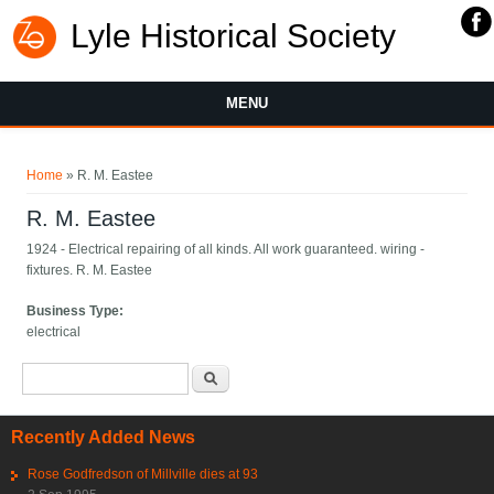
Lyle Historical Society
MENU
You are here
Home
» R. M. Eastee
R. M. Eastee
1924 - Electrical repairing of all kinds. All work guaranteed. wiring -
fixtures. R. M. Eastee
Business Type:
electrical
Search form
Search
Recently Added News
Rose Godfredson of Millville dies at 93