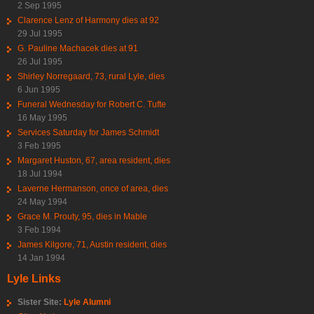
2 Sep 1995
Clarence Lenz of Harmony dies at 92
29 Jul 1995
G. Pauline Machacek dies at 91
26 Jul 1995
Shirley Norregaard, 73, rural Lyle, dies
6 Jun 1995
Funeral Wednesday for Robert C. Tufte
16 May 1995
Services Saturday for James Schmidt
3 Feb 1995
Margaret Huston, 67, area resident, dies
18 Jul 1994
Laverne Hermanson, once of area, dies
24 May 1994
Grace M. Prouty, 95, dies in Mable
3 Feb 1994
James Kilgore, 71, Austin resident, dies
14 Jan 1994
Lyle Links
Sister Site:
Lyle Alumni