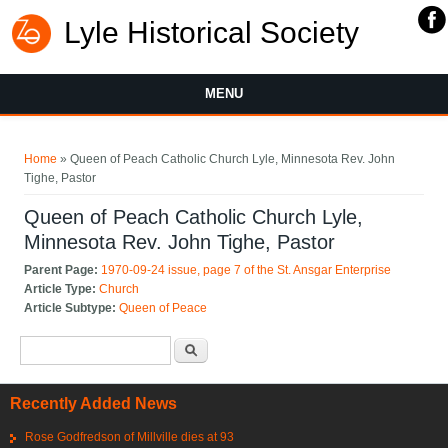
Lyle Historical Society
MENU
You are here
Home
» Queen of Peach Catholic Church Lyle, Minnesota Rev. John
Tighe, Pastor
Queen of Peach Catholic Church Lyle,
Minnesota Rev. John Tighe, Pastor
Parent Page:
1970-09-24 issue, page 7 of the St. Ansgar Enterprise
Article Type:
Church
Article Subtype:
Queen of Peace
Search form
Search
Recently Added News
Rose Godfredson of Millville dies at 93