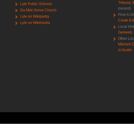
Tribune
,
Lyle Public Schools
(recent)
Six Mile Grove Church
Find-A-G
Lyle on Wikipedia
Creek Ent
Lyle on Wikimedia
Local His
Genweb
,
Other Loc
Mitchell C
in Austin