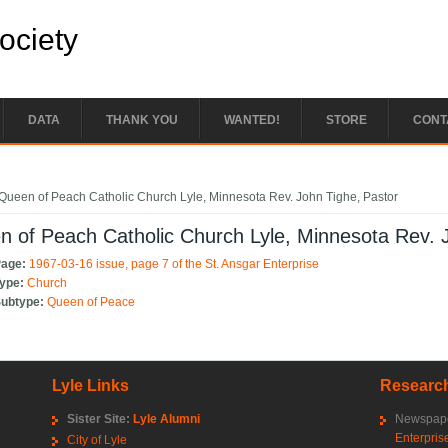
Society
DATA
THANK YOU
WANTED!
STORE
CONT
e here
Queen of Peach Catholic Church Lyle, Minnesota Rev. John Tighe, Pastor
 of Peach Catholic Church Lyle, Minnesota Rev. 
Page:
1967-03-16 issue, page 7 of the St. Ansgar Enterprise
Type:
Church
Subtype:
Queen of Peace
Lyle Links
Research
Sister Site:
Lyle Alumni
Newspape
Enterpris
City of Lyle