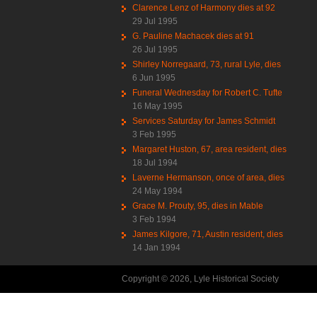
Clarence Lenz of Harmony dies at 92
29 Jul 1995
G. Pauline Machacek dies at 91
26 Jul 1995
Shirley Norregaard, 73, rural Lyle, dies
6 Jun 1995
Funeral Wednesday for Robert C. Tufte
16 May 1995
Services Saturday for James Schmidt
3 Feb 1995
Margaret Huston, 67, area resident, dies
18 Jul 1994
Laverne Hermanson, once of area, dies
24 May 1994
Grace M. Prouty, 95, dies in Mable
3 Feb 1994
James Kilgore, 71, Austin resident, dies
14 Jan 1994
Copyright © 2026, Lyle Historical Society