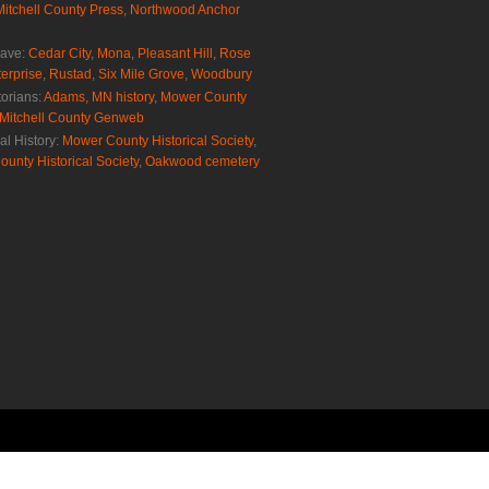
Mitchell County Press
,
Northwood Anchor
rave:
Cedar City
,
Mona
,
Pleasant Hill
,
Rose
erprise
,
Rustad
,
Six Mile Grove
,
Woodbury
torians:
Adams, MN history
,
Mower County
Mitchell County Genweb
al History:
Mower County Historical Society
,
ounty Historical Society
,
Oakwood cemetery