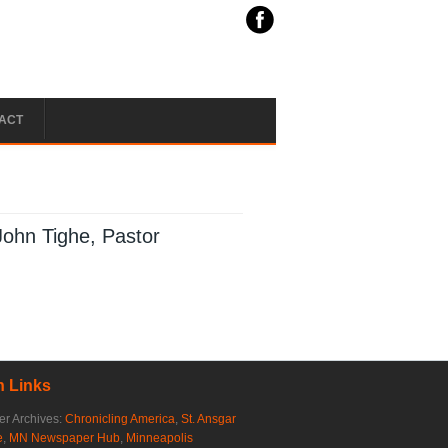
ACT
John Tighe, Pastor
 Links
r Archives:
Chronicling America
,
St. Ansgar
e
,
MN Newspaper Hub
,
Minneapolis