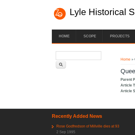
Lyle Historical 
HOME
SCOPE
PROJECTS
Search form
You ar
Search
Home
» 
Queen
Parent 
Article 
Article 
Recently Added News
Rose Godfredson of Millville dies at 93
2 Sep 1995