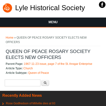
Lyle Historical Society
MENU
You are here
Home
» QUEEN OF PEACE ROSARY SOCIETY ELECTS NEW
OFFICERS
QUEEN OF PEACE ROSARY SOCIETY
ELECTS NEW OFFICERS
Parent Page:
1967-11-23 issue, page 7 of the St. Ansgar Enterprise
Article Type:
Church
Article Subtype:
Queen of Peace
Search form
Search
Recently Added News
Rose Godfredson of Millville dies at 93