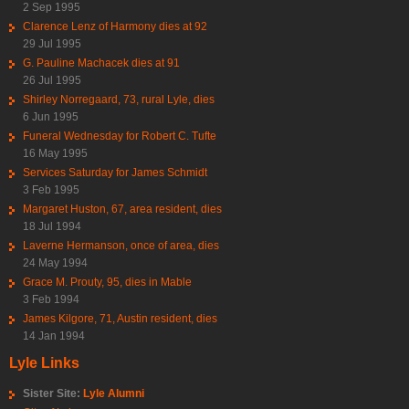
2 Sep 1995
Clarence Lenz of Harmony dies at 92
29 Jul 1995
G. Pauline Machacek dies at 91
26 Jul 1995
Shirley Norregaard, 73, rural Lyle, dies
6 Jun 1995
Funeral Wednesday for Robert C. Tufte
16 May 1995
Services Saturday for James Schmidt
3 Feb 1995
Margaret Huston, 67, area resident, dies
18 Jul 1994
Laverne Hermanson, once of area, dies
24 May 1994
Grace M. Prouty, 95, dies in Mable
3 Feb 1994
James Kilgore, 71, Austin resident, dies
14 Jan 1994
Lyle Links
Sister Site:
Lyle Alumni