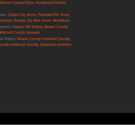
Mitchell County Press
,
Northwood Anchor
rave:
Cedar City
,
Mona
,
Pleasant Hill
,
Rose
erprise
,
Rustad
,
Six Mile Grove
,
Woodbury
torians:
Adams, MN history
,
Mower County
Mitchell County Genweb
al History:
Mower County Historical Society
,
ounty Historical Society
,
Oakwood cemetery