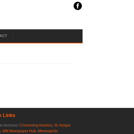
ACT
 Links
r Archives:
Chronicling America
,
St. Ansgar
e
,
MN Newspaper Hub
,
Minneapolis