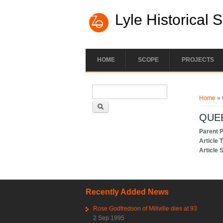
Lyle Historical 
HOME
SCOPE
PROJECTS
Search form
You ar
Search
Home
» 
QUE
Parent 
Article 
Article 
Recently Added News
Rose Godfredson of Millville dies at 93
2 Sep 1995