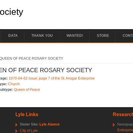
Society
DATA
THANK YOU
WANTED!
STORE
CONT
e here
QUEEN OF PEACE ROSARY SOCIETY
EN OF PEACE ROSARY SOCIETY
Page:
1970-04-02 issue, page 7 of the St. Ansgar Enterprise
Type:
Church
Subtype:
Queen of Peace
Lyle Links
Research
Sister Site:
Lyle Alumni
Newspape
Enterpris
City of Lyle