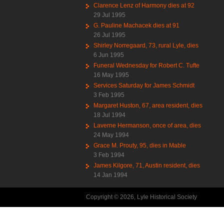
Clarence Lenz of Harmony dies at 92
29 Jul 1995
G. Pauline Machacek dies at 91
26 Jul 1995
Shirley Norregaard, 73, rural Lyle, dies
6 Jun 1995
Funeral Wednesday for Robert C. Tufte
16 May 1995
Services Saturday for James Schmidt
3 Feb 1995
Margaret Huston, 67, area resident, dies
18 Jul 1994
Laverne Hermanson, once of area, dies
24 May 1994
Grace M. Prouty, 95, dies in Mable
3 Feb 1994
James Kilgore, 71, Austin resident, dies
14 Jan 1994
Copyright © 2026, Lyle Historical Society