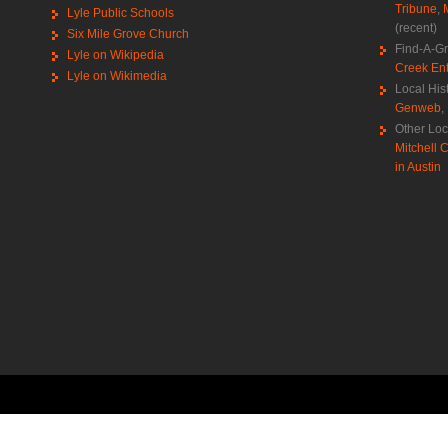
Tribune
,
Lyle Public Schools
(recent)
Six Mile Grove Church
Find-A-G
Lyle on Wikipedia
Creek Ent
Lyle on Wikimedia
Local His
Genweb
,
Other Loc
Mitchell C
in Austin