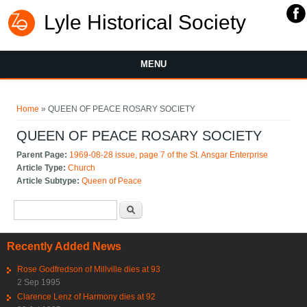
Lyle Historical Society
MENU
You are here
Home
» QUEEN OF PEACE ROSARY SOCIETY
QUEEN OF PEACE ROSARY SOCIETY
Parent Page:
1969-08-28 issue, page 7 of the St. Ansgar Enterprise
Article Type:
Church
Article Subtype:
Queen of Peace
Search form
Search
Recently Added News
Rose Godfredson of Millville dies at 93
2 Sep 1995
Clarence Lenz of Harmony dies at 92