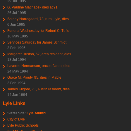
29 Jul 1995
G. Pauline Machacek dies at 91
26 Jul 1995
Shirley Norregaard, 73, rural Lyle, dies
6 Jun 1995
Funeral Wednesday for Robert C. Tufte
16 May 1995
Services Saturday for James Schmidt
3 Feb 1995
Margaret Huston, 67, area resident, dies
18 Jul 1994
Laverne Hermanson, once of area, dies
24 May 1994
Grace M. Prouty, 95, dies in Mable
3 Feb 1994
James Kilgore, 71, Austin resident, dies
14 Jan 1994
Lyle Links
Sister Site:
Lyle Alumni
City of Lyle
Lyle Public Schools