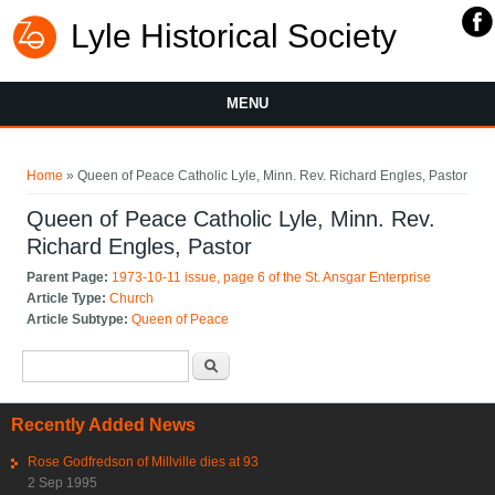
Lyle Historical Society
MENU
You are here
Home
» Queen of Peace Catholic Lyle, Minn. Rev. Richard Engles, Pastor
Queen of Peace Catholic Lyle, Minn. Rev.
Richard Engles, Pastor
Parent Page:
1973-10-11 issue, page 6 of the St. Ansgar Enterprise
Article Type:
Church
Article Subtype:
Queen of Peace
Search form
Search
Recently Added News
Rose Godfredson of Millville dies at 93
2 Sep 1995