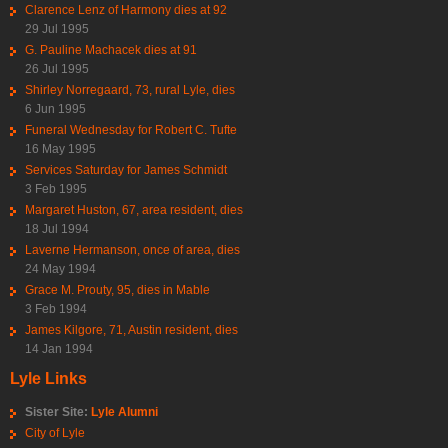
Clarence Lenz of Harmony dies at 92
29 Jul 1995
G. Pauline Machacek dies at 91
26 Jul 1995
Shirley Norregaard, 73, rural Lyle, dies
6 Jun 1995
Funeral Wednesday for Robert C. Tufte
16 May 1995
Services Saturday for James Schmidt
3 Feb 1995
Margaret Huston, 67, area resident, dies
18 Jul 1994
Laverne Hermanson, once of area, dies
24 May 1994
Grace M. Prouty, 95, dies in Mable
3 Feb 1994
James Kilgore, 71, Austin resident, dies
14 Jan 1994
Lyle Links
Sister Site:
Lyle Alumni
City of Lyle