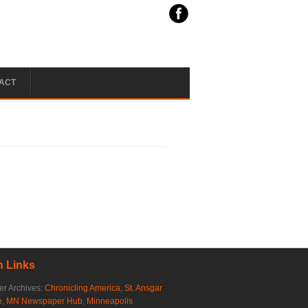
ACT
 Links
r Archives:
Chronicling America
,
St. Ansgar
e
,
MN Newspaper Hub
,
Minneapolis