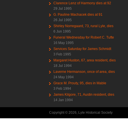
Clarence Lenz of Harmony dies at 92
29 Jul 1995
G. Pauline Machacek dies at 91
26 Jul 1995
Shirley Norregaard, 73, rural Lyle, dies
6 Jun 1995
Funeral Wednesday for Robert C. Tufte
16 May 1995
Services Saturday for James Schmidt
3 Feb 1995
Margaret Huston, 67, area resident, dies
18 Jul 1994
Laverne Hermanson, once of area, dies
24 May 1994
Grace M. Prouty, 95, dies in Mable
3 Feb 1994
James Kilgore, 71, Austin resident, dies
14 Jan 1994
Copyright © 2026, Lyle Historical Society