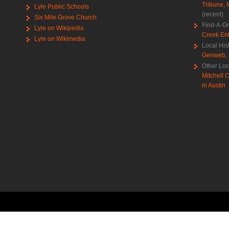
Tribune
,
Lyle Public Schools
(recent)
Six Mile Grove Church
Find-A-G
Lyle on Wikipedia
Creek Ent
Lyle on Wikimedia
Local His
Genweb
,
Other Loc
Mitchell C
in Austin