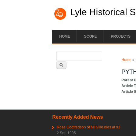
Lyle Historical 
HOME
SCOPE
PROJECTS
Search form
You ar
Search
Home
» 
PYTH
Parent 
Article 
Article 
Recently Added News
Rose Godfredson of Millville dies at 93
2 Sep 1995