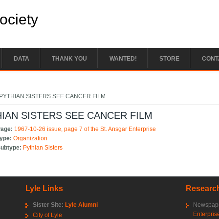
Society
DATA
THANK YOU
WANTED!
STORE
CONT
e here
PYTHIAN SISTERS SEE CANCER FILM
IAN SISTERS SEE CANCER FILM
Page:
1967-10-26 issue, page 7 of the St. Ansgar Enterprise
Type:
Organization
Subtype:
Pythian Sisters
Lyle Links
Research
Sister Site:
Lyle Alumni
Newspape
Enterpris
City of Lyle