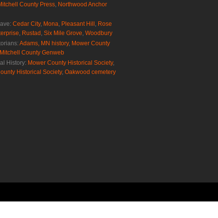
Mitchell County Press
,
Northwood Anchor
rave:
Cedar City
,
Mona
,
Pleasant Hill
,
Rose
erprise
,
Rustad
,
Six Mile Grove
,
Woodbury
torians:
Adams, MN history
,
Mower County
Mitchell County Genweb
al History:
Mower County Historical Society
,
ounty Historical Society
,
Oakwood cemetery